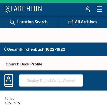
Location Search
All Archives
Gesamtkirchenbuch 1822-1822
Church Book Profile
Display Digital Copy (Viewer)
Period
1822 - 1822