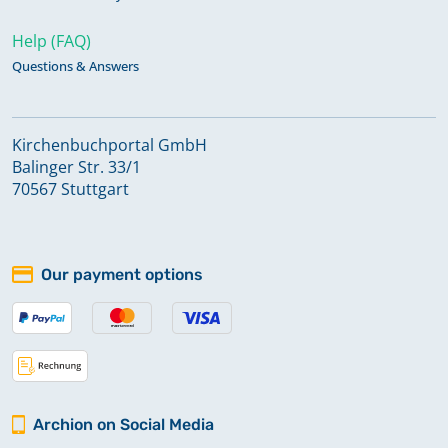
Help (FAQ)
Questions & Answers
Kirchenbuchportal GmbH
Balinger Str. 33/1
70567 Stuttgart
Our payment options
Archion on Social Media