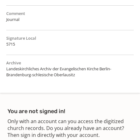
Comment
Journal
Signature Local
5715
Archive
Landeskirchliches Archiv der Evangelischen Kirche Berlin-
Brandenburg-schlesische Oberlausitz
You are not signed in!
Only with an account can you access the digitized
church records. Do you already have an account?
Then sign in directly with your account.