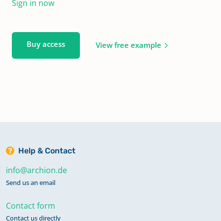
Sign in now
Buy access
View free example
Help & Contact
info@archion.de
Send us an email
Contact form
Contact us directly