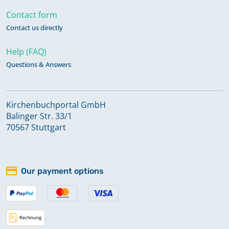
Contact form
Contact us directly
Help (FAQ)
Questions & Answers
Kirchenbuchportal GmbH
Balinger Str. 33/1
70567 Stuttgart
Our payment options