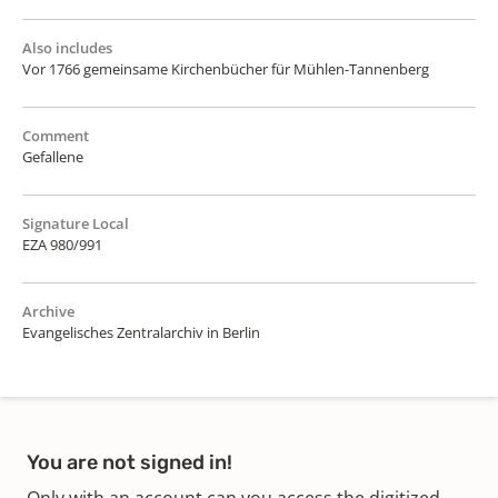
Also includes
Vor 1766 gemeinsame Kirchenbücher für Mühlen-Tannenberg
Comment
Gefallene
Signature Local
EZA 980/991
Archive
Evangelisches Zentralarchiv in Berlin
You are not signed in!
Only with an account can you access the digitized