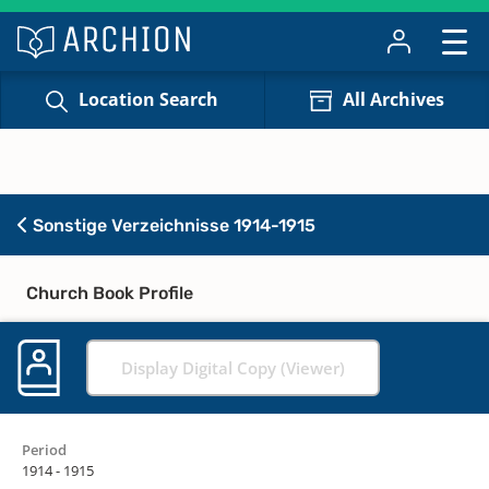
Location Search
All Archives
Sonstige Verzeichnisse 1914-1915
Church Book Profile
Display Digital Copy (Viewer)
Period
1914 - 1915