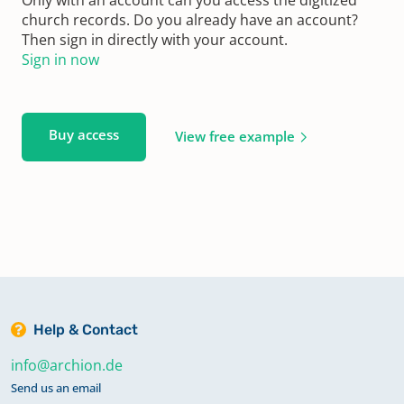
church records. Do you already have an account?
Then sign in directly with your account.
Sign in now
Buy access
View free example
Help & Contact
info@archion.de
Send us an email