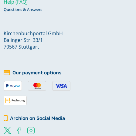
Help (FAQ)
Questions & Answers
Kirchenbuchportal GmbH
Balinger Str. 33/1
70567 Stuttgart
Our payment options
Archion on Social Media