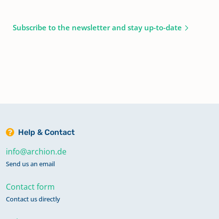
Subscribe to the newsletter and stay up-to-date
Help & Contact
info@archion.de
Send us an email
Contact form
Contact us directly