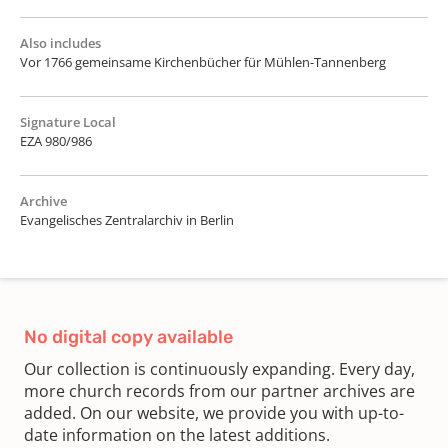
Also includes
Vor 1766 gemeinsame Kirchenbücher für Mühlen-Tannenberg
Signature Local
EZA 980/986
Archive
Evangelisches Zentralarchiv in Berlin
No digital copy available
Our collection is continuously expanding. Every day,
more church records from our partner archives are
added. On our website, we provide you with up-to-
date information on the latest additions.