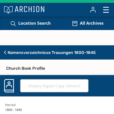
Location Search
All Archives
Namensverzeichnisse Trauungen 1800-1845
Church Book Profile
Display Digital Copy (Viewer)
Period
1800 - 1845