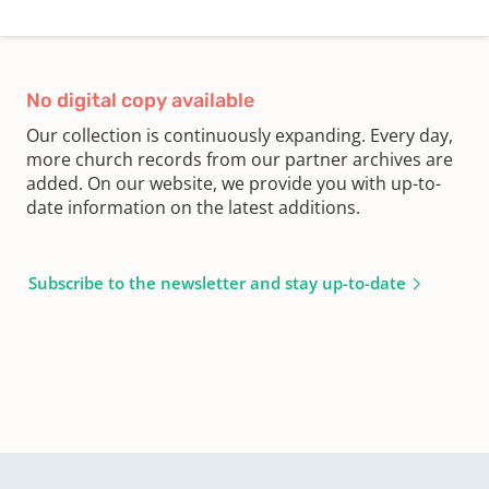
No digital copy available
Our collection is continuously expanding. Every day,
more church records from our partner archives are
added. On our website, we provide you with up-to-
date information on the latest additions.
Subscribe to the newsletter and stay up-to-date