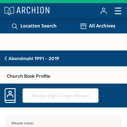
Location Search
All Archives
Abendmahl 1991 - 2019
Church Book Profile
Display Digital Copy (Viewer)
Please note: