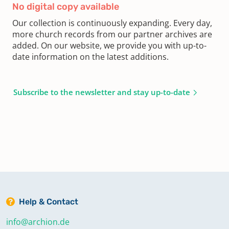
No digital copy available
Our collection is continuously expanding. Every day,
more church records from our partner archives are
added. On our website, we provide you with up-to-
date information on the latest additions.
Subscribe to the newsletter and stay up-to-date
Help & Contact
info@archion.de