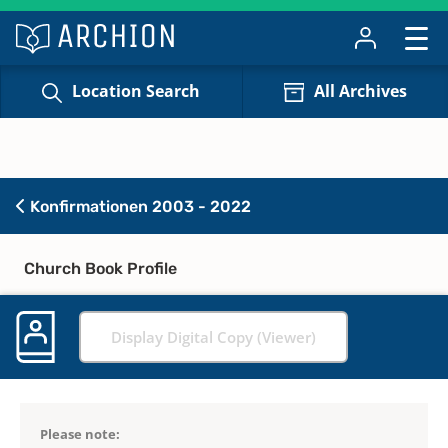
Location Search
All Archives
Konfirmationen 2003 - 2022
Church Book Profile
Display Digital Copy (Viewer)
Please note: