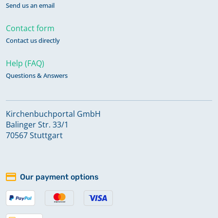
Send us an email
Contact form
Contact us directly
Help (FAQ)
Questions & Answers
Kirchenbuchportal GmbH
Balinger Str. 33/1
70567 Stuttgart
Our payment options