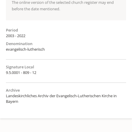
The online version of the selected church register may end
before the date mentioned.
Period
2003 - 2022
Denomination
evangelisch-lutherisch
Signature Local
9.5.0001 - 809 - 12
Archive
Landeskirchliches Archiv der Evangelisch-Lutherischen Kirche in
Bayern