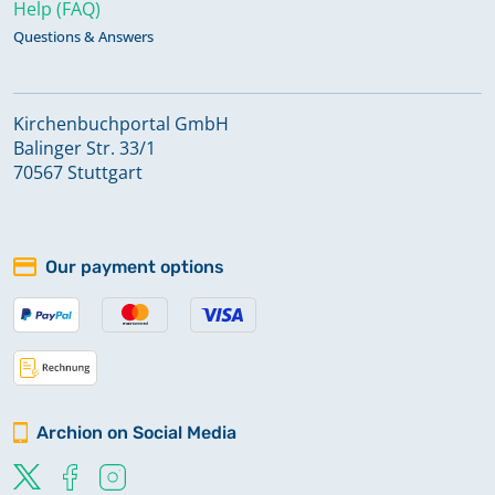
Help (FAQ)
Questions & Answers
Kirchenbuchportal GmbH
Balinger Str. 33/1
70567 Stuttgart
Our payment options
Archion on Social Media