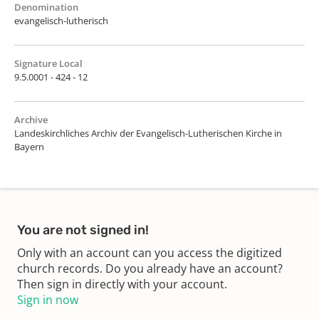
Denomination
evangelisch-lutherisch
Signature Local
9.5.0001 - 424 - 12
Archive
Landeskirchliches Archiv der Evangelisch-Lutherischen Kirche in
Bayern
You are not signed in!
Only with an account can you access the digitized
church records. Do you already have an account?
Then sign in directly with your account.
Sign in now