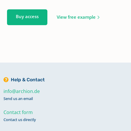
Buy access
View free example
Help & Contact
info@archion.de
Send us an email
Contact form
Contact us directly