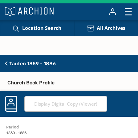
Location Search
All Archives
Taufen 1859 - 1886
Church Book Profile
Display Digital Copy (Viewer)
Period
1859 - 1886