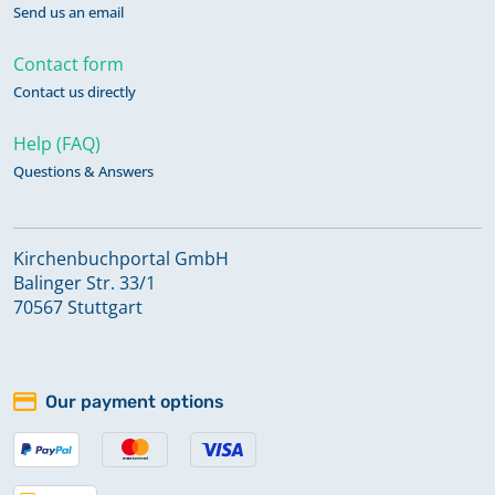
Send us an email
Contact form
Contact us directly
Help (FAQ)
Questions & Answers
Kirchenbuchportal GmbH
Balinger Str. 33/1
70567 Stuttgart
Our payment options