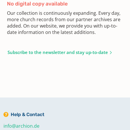
No digital copy available
Our collection is continuously expanding. Every day,
more church records from our partner archives are
added. On our website, we provide you with up-to-
date information on the latest additions.
Subscribe to the newsletter and stay up-to-date
Help & Contact
info@archion.de