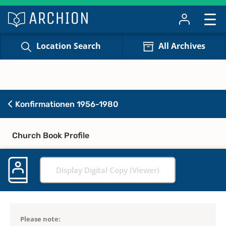
Location Search
All Archives
Konfirmationen 1956-1980
Church Book Profile
Display Digital Copy (Viewer)
Please note: