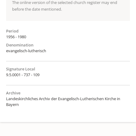
The online version of the selected church register may end
before the date mentioned.
Period
1956 - 1980
Denomination
evangelisch-lutherisch
Signature Local
9.5.0001 - 737 - 109
Archive
Landeskirchliches Archiv der Evangelisch-Lutherischen Kirche in
Bayern