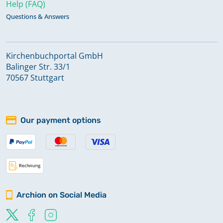
Help (FAQ)
Questions & Answers
Kirchenbuchportal GmbH
Balinger Str. 33/1
70567 Stuttgart
Our payment options
Archion on Social Media