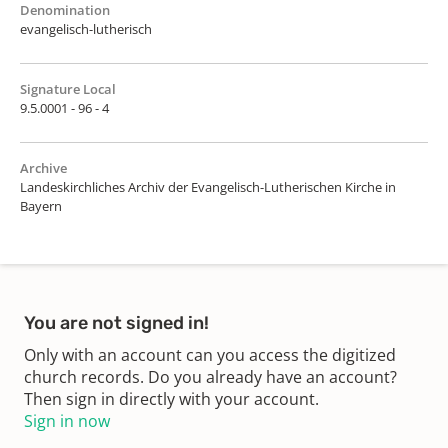
Denomination
evangelisch-lutherisch
Signature Local
9.5.0001 - 96 - 4
Archive
Landeskirchliches Archiv der Evangelisch-Lutherischen Kirche in
Bayern
You are not signed in!
Only with an account can you access the digitized
church records. Do you already have an account?
Then sign in directly with your account.
Sign in now