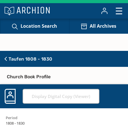
Location Search
All Archives
Taufen 1808 - 1830
Church Book Profile
Display Digital Copy (Viewer)
Period
1808 - 1830