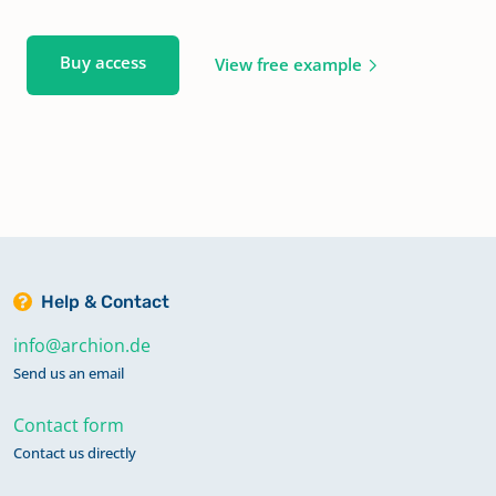
Buy access
View free example
Help & Contact
info@archion.de
Send us an email
Contact form
Contact us directly