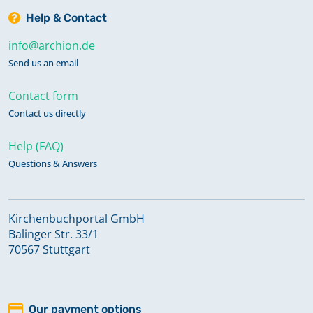
Help & Contact
info@archion.de
Send us an email
Contact form
Contact us directly
Help (FAQ)
Questions & Answers
Kirchenbuchportal GmbH
Balinger Str. 33/1
70567 Stuttgart
Our payment options