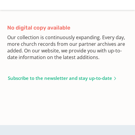
No digital copy available
Our collection is continuously expanding. Every day,
more church records from our partner archives are
added. On our website, we provide you with up-to-
date information on the latest additions.
Subscribe to the newsletter and stay up-to-date