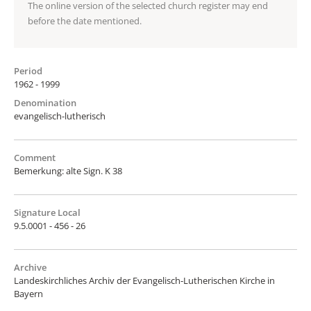
The online version of the selected church register may end
before the date mentioned.
Period
1962 - 1999
Denomination
evangelisch-lutherisch
Comment
Bemerkung: alte Sign. K 38
Signature Local
9.5.0001 - 456 - 26
Archive
Landeskirchliches Archiv der Evangelisch-Lutherischen Kirche in
Bayern