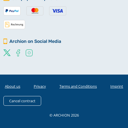
Archion on Social Media
About us
Privacy
Terms and Conditions
Imprint
Cancel contract
© ARCHION 2026