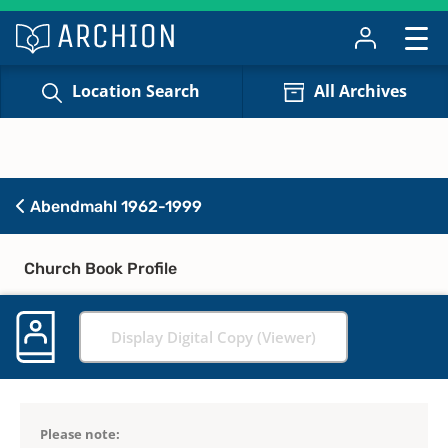
Location Search
All Archives
Abendmahl 1962-1999
Church Book Profile
Display Digital Copy (Viewer)
Please note: