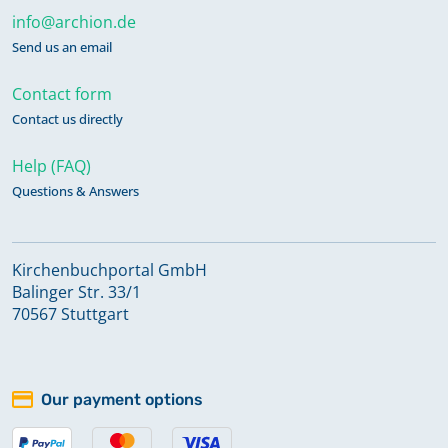
info@archion.de
Send us an email
Contact form
Contact us directly
Help (FAQ)
Questions & Answers
Kirchenbuchportal GmbH
Balinger Str. 33/1
70567 Stuttgart
Our payment options