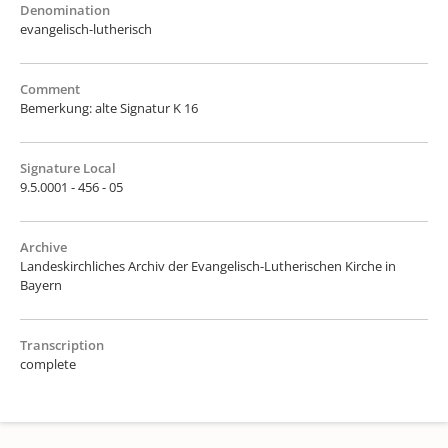
Denomination
evangelisch-lutherisch
Comment
Bemerkung: alte Signatur K 16
Signature Local
9.5.0001 - 456 - 05
Archive
Landeskirchliches Archiv der Evangelisch-Lutherischen Kirche in
Bayern
Transcription
complete