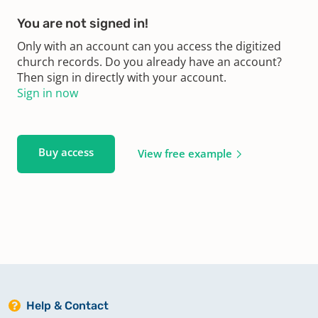
You are not signed in!
Only with an account can you access the digitized
church records. Do you already have an account?
Then sign in directly with your account.
Sign in now
Buy access
View free example
Help & Contact