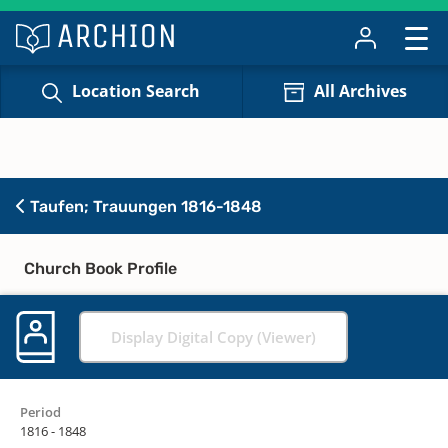
Location Search
All Archives
Taufen; Trauungen 1816-1848
Church Book Profile
Display Digital Copy (Viewer)
Period
1816 - 1848