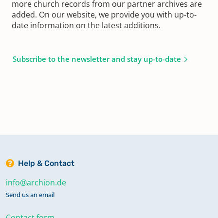
more church records from our partner archives are
added. On our website, we provide you with up-to-
date information on the latest additions.
Subscribe to the newsletter and stay up-to-date
Help & Contact
info@archion.de
Send us an email
Contact form