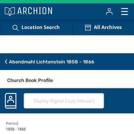
Location Search
All Archives
Abendmahl Lichtenstein 1858 - 1866
Church Book Profile
Display Digital Copy (Viewer)
Period
1858 - 1866