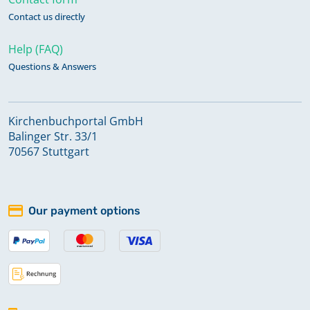
Contact us directly
Help (FAQ)
Questions & Answers
Kirchenbuchportal GmbH
Balinger Str. 33/1
70567 Stuttgart
Our payment options