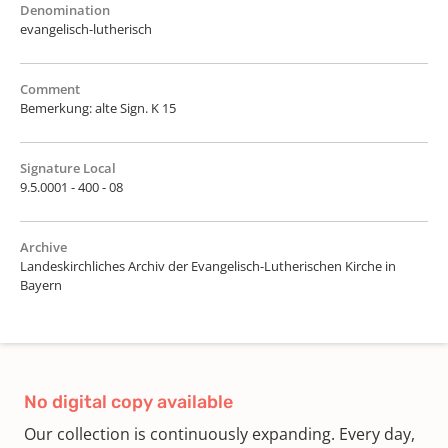
Denomination
evangelisch-lutherisch
Comment
Bemerkung: alte Sign. K 15
Signature Local
9.5.0001 - 400 - 08
Archive
Landeskirchliches Archiv der Evangelisch-Lutherischen Kirche in
Bayern
No digital copy available
Our collection is continuously expanding. Every day,