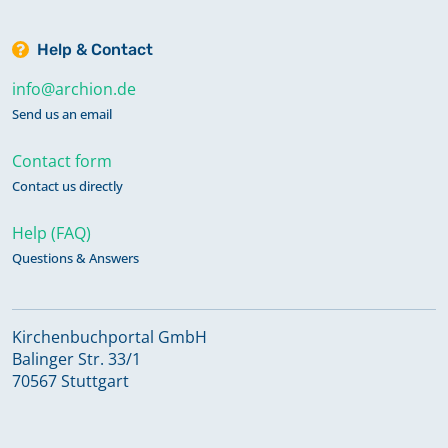
Help & Contact
info@archion.de
Send us an email
Contact form
Contact us directly
Help (FAQ)
Questions & Answers
Kirchenbuchportal GmbH
Balinger Str. 33/1
70567 Stuttgart