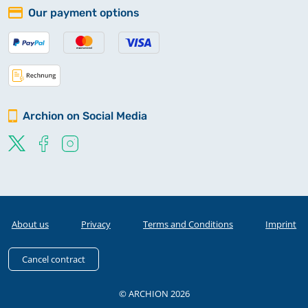
Our payment options
Archion on Social Media
About us
Privacy
Terms and Conditions
Imprint
Cancel contract
© ARCHION 2026