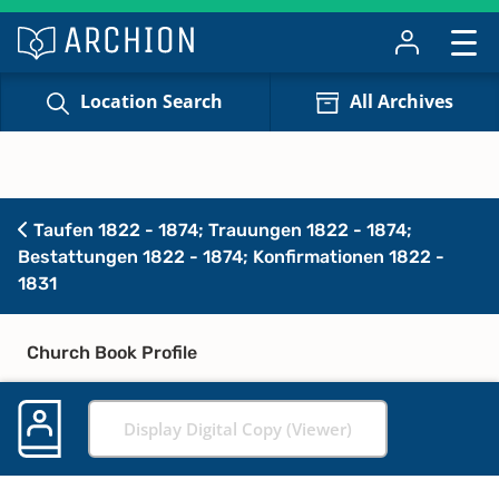
Location Search
All Archives
Taufen 1822 - 1874; Trauungen 1822 - 1874;
Bestattungen 1822 - 1874; Konfirmationen 1822 -
1831
Church Book Profile
Display Digital Copy (Viewer)