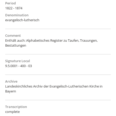
Period
1822 - 1874
Denomination
evangelisch-lutherisch
Comment
Enthält auch: Alphabetisches Register zu Taufen, Trauungen,
Bestattungen
Signature Local
9.5.0001 - 400 - 03
Archive
Landeskirchliches Archiv der Evangelisch-Lutherischen Kirche in
Bayern
Transcription
complete