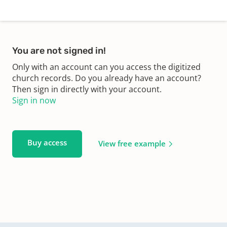
You are not signed in!
Only with an account can you access the digitized
church records. Do you already have an account?
Then sign in directly with your account.
Sign in now
Buy access
View free example