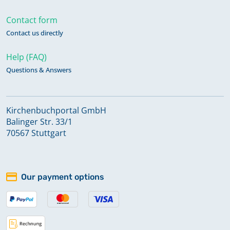
Contact form
Contact us directly
Help (FAQ)
Questions & Answers
Kirchenbuchportal GmbH
Balinger Str. 33/1
70567 Stuttgart
Our payment options