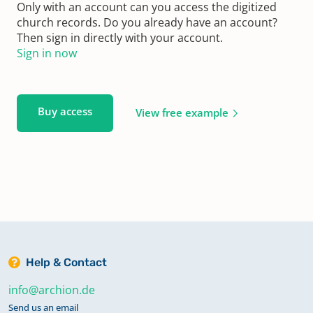
Only with an account can you access the digitized
church records. Do you already have an account?
Then sign in directly with your account.
Sign in now
Buy access
View free example
Help & Contact
info@archion.de
Send us an email