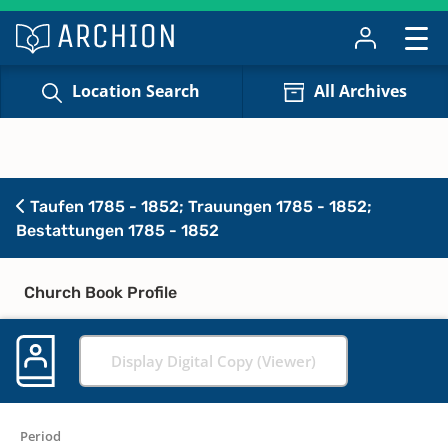
Location Search
All Archives
Taufen 1785 - 1852; Trauungen 1785 - 1852;
Bestattungen 1785 - 1852
Church Book Profile
Display Digital Copy (Viewer)
Period