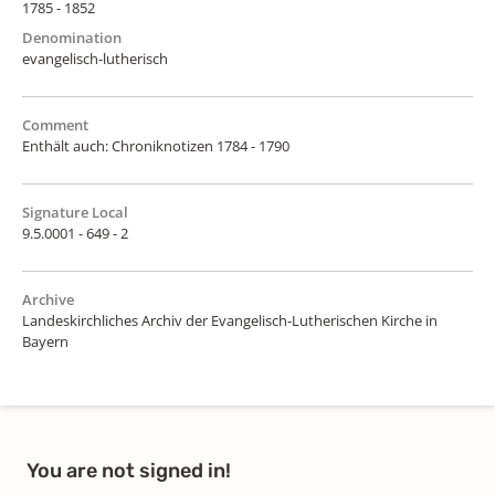
1785 - 1852
Denomination
evangelisch-lutherisch
Comment
Enthält auch: Chroniknotizen 1784 - 1790
Signature Local
9.5.0001 - 649 - 2
Archive
Landeskirchliches Archiv der Evangelisch-Lutherischen Kirche in
Bayern
You are not signed in!