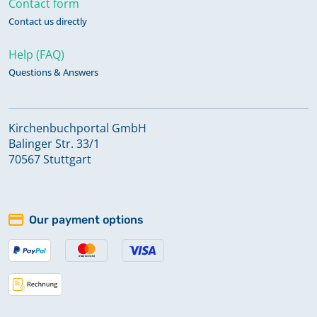
Contact form
Contact us directly
Help (FAQ)
Questions & Answers
Kirchenbuchportal GmbH
Balinger Str. 33/1
70567 Stuttgart
Our payment options