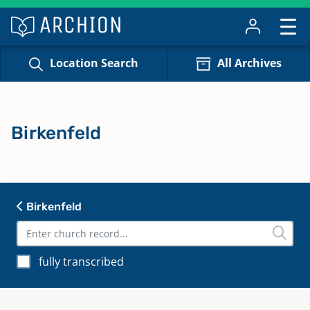
Location Search
All Archives
Birkenfeld
Birkenfeld
fully transcribed