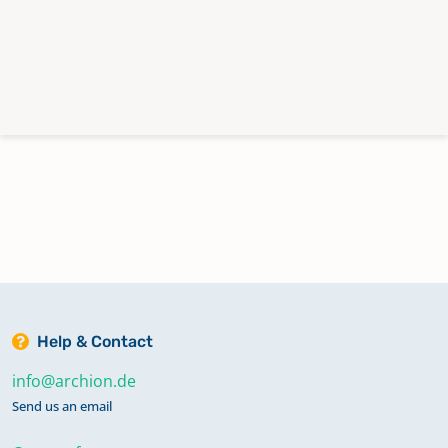
Help & Contact
info@archion.de
Send us an email