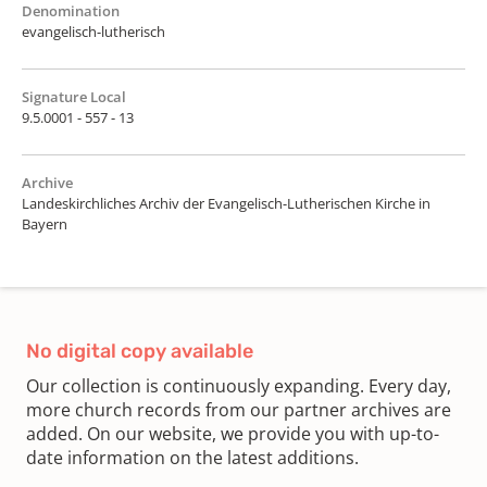
Denomination
evangelisch-lutherisch
Signature Local
9.5.0001 - 557 - 13
Archive
Landeskirchliches Archiv der Evangelisch-Lutherischen Kirche in
Bayern
No digital copy available
Our collection is continuously expanding. Every day,
more church records from our partner archives are
added. On our website, we provide you with up-to-
date information on the latest additions.