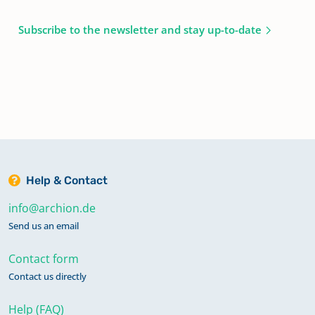
Subscribe to the newsletter and stay up-to-date
Help & Contact
info@archion.de
Send us an email
Contact form
Contact us directly
Help (FAQ)