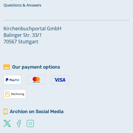
Questions & Answers
Kirchenbuchportal GmbH
Balinger Str. 33/1
70567 Stuttgart
Our payment options
Archion on Social Media