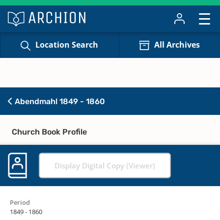
Location Search
All Archives
Abendmahl 1849 - 1860
Church Book Profile
Display Digital Copy (Viewer)
Period
1849 - 1860