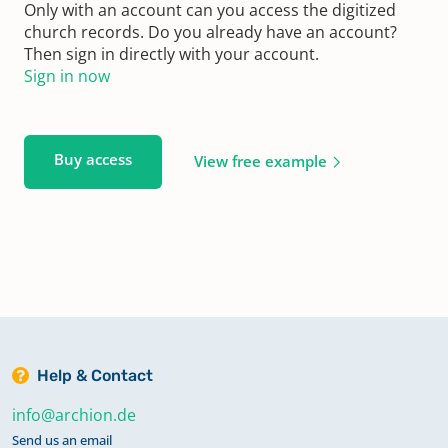
Only with an account can you access the digitized
church records. Do you already have an account?
Then sign in directly with your account.
Sign in now
Buy access
View free example
Help & Contact
info@archion.de
Send us an email