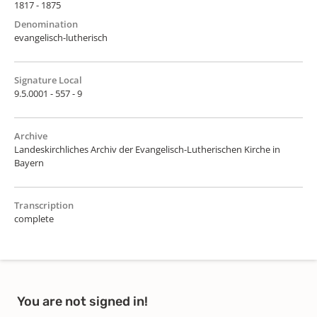
1817 - 1875
Denomination
evangelisch-lutherisch
Signature Local
9.5.0001 - 557 - 9
Archive
Landeskirchliches Archiv der Evangelisch-Lutherischen Kirche in
Bayern
Transcription
complete
You are not signed in!