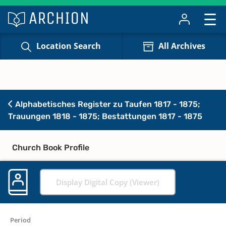
Location Search
All Archives
Alphabetisches Register zu Taufen 1817 - 1875;
Trauungen 1818 - 1875; Bestattungen 1817 - 1875
Church Book Profile
Display Digital Copy (Viewer)
Period