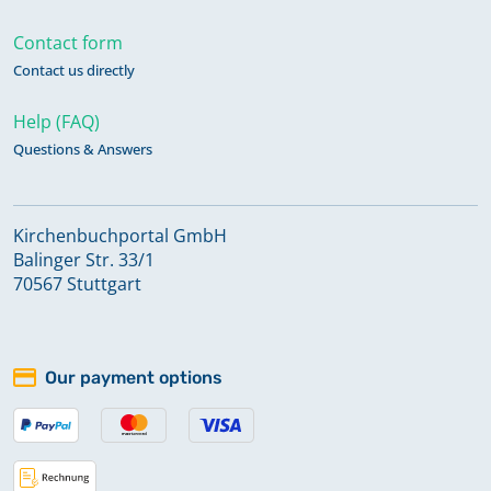
Contact form
Contact us directly
Help (FAQ)
Questions & Answers
Kirchenbuchportal GmbH
Balinger Str. 33/1
70567 Stuttgart
Our payment options