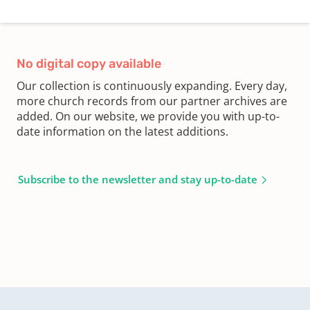
No digital copy available
Our collection is continuously expanding. Every day,
more church records from our partner archives are
added. On our website, we provide you with up-to-
date information on the latest additions.
Subscribe to the newsletter and stay up-to-date