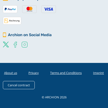
Archion on Social Media
About us
Privacy
Terms and Conditions
Imprint
Cancel contract
© ARCHION 2026