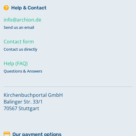
Help & Contact
info@archion.de
Send us an email
Contact form
Contact us directly
Help (FAQ)
Questions & Answers
Kirchenbuchportal GmbH
Balinger Str. 33/1
70567 Stuttgart
Our payment options