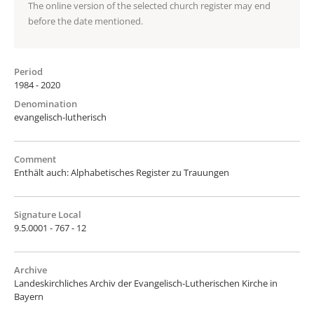
The online version of the selected church register may end
before the date mentioned.
Period
1984 - 2020
Denomination
evangelisch-lutherisch
Comment
Enthält auch: Alphabetisches Register zu Trauungen
Signature Local
9.5.0001 - 767 - 12
Archive
Landeskirchliches Archiv der Evangelisch-Lutherischen Kirche in
Bayern