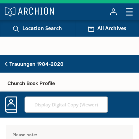
Location Search
All Archives
Trauungen 1984-2020
Church Book Profile
Display Digital Copy (Viewer)
Please note: