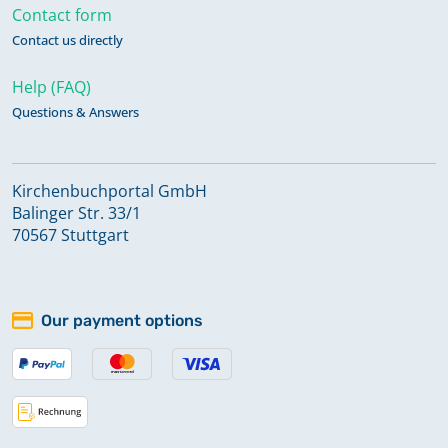
Contact form
Contact us directly
Help (FAQ)
Questions & Answers
Kirchenbuchportal GmbH
Balinger Str. 33/1
70567 Stuttgart
Our payment options