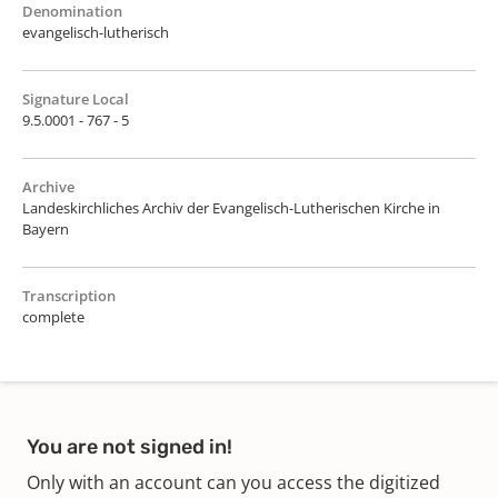
Denomination
evangelisch-lutherisch
Signature Local
9.5.0001 - 767 - 5
Archive
Landeskirchliches Archiv der Evangelisch-Lutherischen Kirche in
Bayern
Transcription
complete
You are not signed in!
Only with an account can you access the digitized