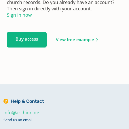
church records. Do you already have an account?
Then sign in directly with your account.
Sign in now
Buy access
View free example
Help & Contact
info@archion.de
Send us an email