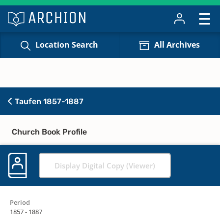
Location Search
All Archives
Taufen 1857-1887
Church Book Profile
Display Digital Copy (Viewer)
Period
1857 - 1887