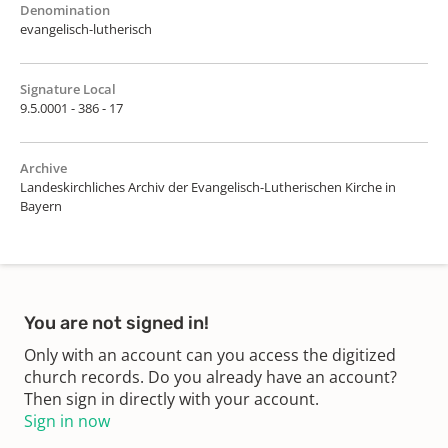
Denomination
evangelisch-lutherisch
Signature Local
9.5.0001 - 386 - 17
Archive
Landeskirchliches Archiv der Evangelisch-Lutherischen Kirche in
Bayern
You are not signed in!
Only with an account can you access the digitized
church records. Do you already have an account?
Then sign in directly with your account.
Sign in now