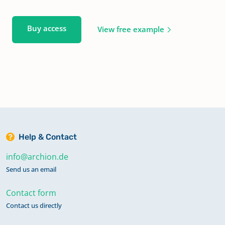
Buy access
View free example
Help & Contact
info@archion.de
Send us an email
Contact form
Contact us directly