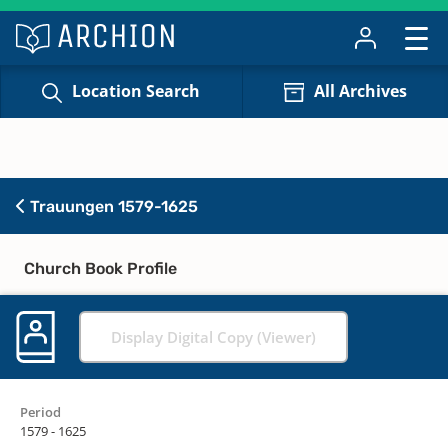
Location Search
All Archives
Trauungen 1579-1625
Church Book Profile
Display Digital Copy (Viewer)
Period
1579 - 1625