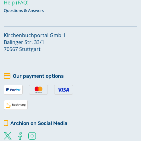
Help (FAQ)
Questions & Answers
Kirchenbuchportal GmbH
Balinger Str. 33/1
70567 Stuttgart
Our payment options
Archion on Social Media