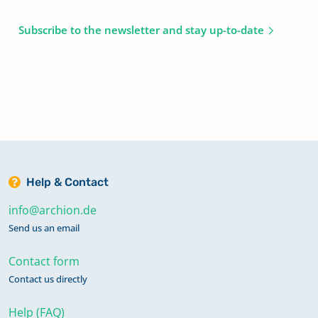
Subscribe to the newsletter and stay up-to-date
Help & Contact
info@archion.de
Send us an email
Contact form
Contact us directly
Help (FAQ)