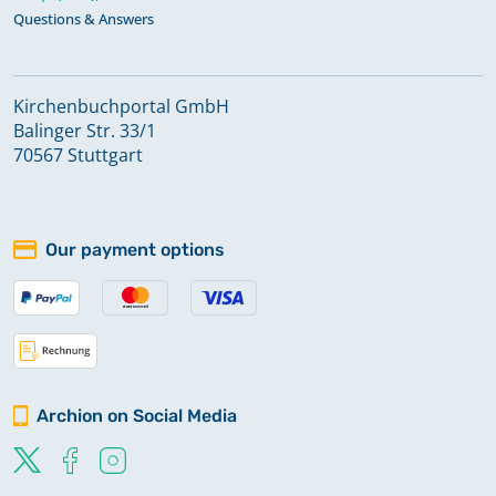
Questions & Answers
Kirchenbuchportal GmbH
Balinger Str. 33/1
70567 Stuttgart
Our payment options
Archion on Social Media