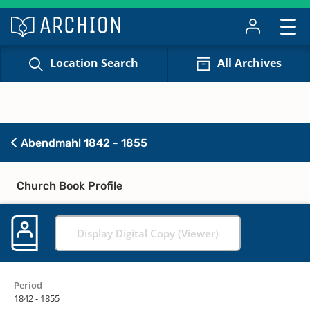
Location Search
All Archives
Abendmahl 1842 - 1855
Church Book Profile
Display Digital Copy (Viewer)
Period
1842 - 1855