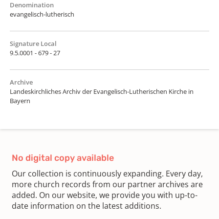
Denomination
evangelisch-lutherisch
Signature Local
9.5.0001 - 679 - 27
Archive
Landeskirchliches Archiv der Evangelisch-Lutherischen Kirche in
Bayern
No digital copy available
Our collection is continuously expanding. Every day,
more church records from our partner archives are
added. On our website, we provide you with up-to-
date information on the latest additions.