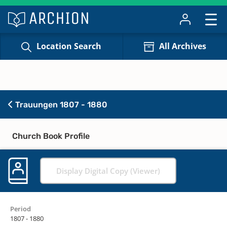
Location Search
All Archives
Trauungen 1807 - 1880
Church Book Profile
Display Digital Copy (Viewer)
Period
1807 - 1880