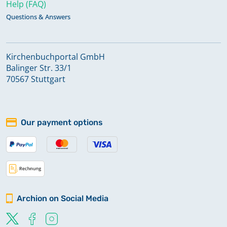
Help (FAQ)
Questions & Answers
Kirchenbuchportal GmbH
Balinger Str. 33/1
70567 Stuttgart
Our payment options
Archion on Social Media