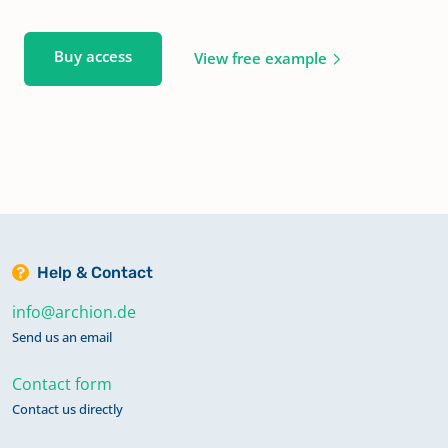
Buy access
View free example
Help & Contact
info@archion.de
Send us an email
Contact form
Contact us directly