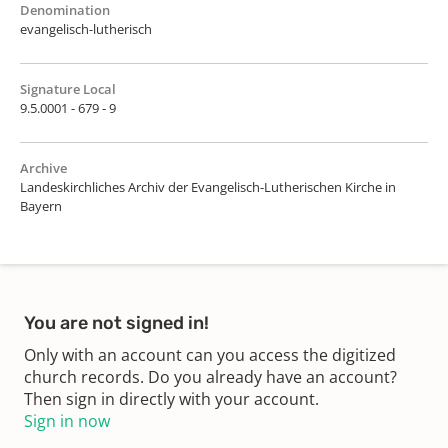
Denomination
evangelisch-lutherisch
Signature Local
9.5.0001 - 679 - 9
Archive
Landeskirchliches Archiv der Evangelisch-Lutherischen Kirche in
Bayern
You are not signed in!
Only with an account can you access the digitized
church records. Do you already have an account?
Then sign in directly with your account.
Sign in now