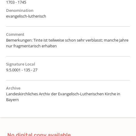
1703 - 1745
Denomination
evangelisch-lutherisch
Comment
Bemerkungen: Tinte ist teilweise schon sehr verblasst; manche Jahre
nur fragmentarisch erhalten
Signature Local
9.5.0001 - 135 - 27
Archive
Landeskirchliches Archiv der Evangelisch-Lutherischen Kirche in
Bayern
No digital copy available