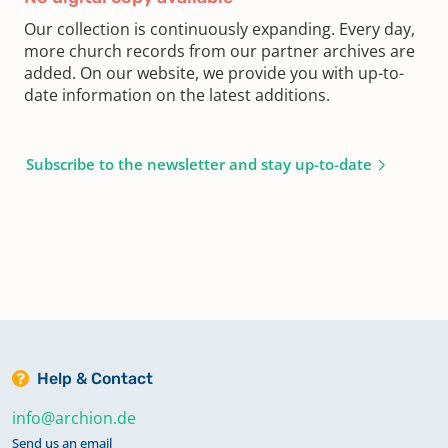
Our collection is continuously expanding. Every day,
more church records from our partner archives are
added. On our website, we provide you with up-to-
date information on the latest additions.
Subscribe to the newsletter and stay up-to-date
Help & Contact
info@archion.de
Send us an email