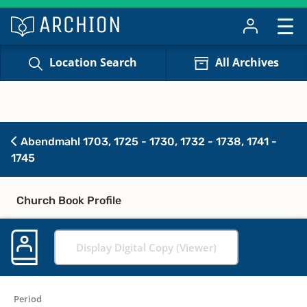
Location Search
All Archives
Abendmahl 1703, 1725 - 1730, 1732 - 1738, 1741 -
1745
Church Book Profile
Display Digital Copy (Viewer)
Period