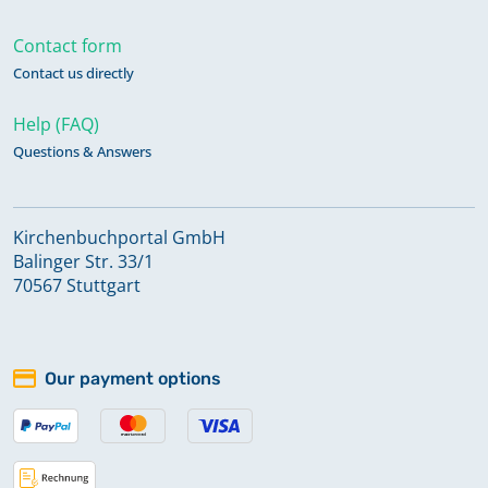
Contact form
Contact us directly
Help (FAQ)
Questions & Answers
Kirchenbuchportal GmbH
Balinger Str. 33/1
70567 Stuttgart
Our payment options