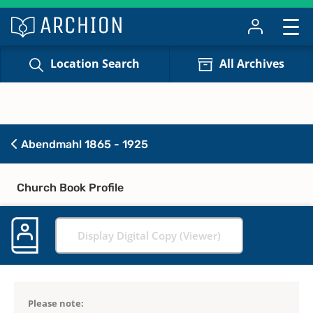
Location Search
All Archives
Abendmahl 1865 - 1925
Church Book Profile
Display Digital Copy (Viewer)
Please note: