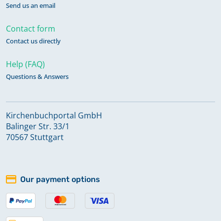
Send us an email
Contact form
Contact us directly
Help (FAQ)
Questions & Answers
Kirchenbuchportal GmbH
Balinger Str. 33/1
70567 Stuttgart
Our payment options