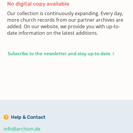
No digital copy available
Our collection is continuously expanding. Every day,
more church records from our partner archives are
added. On our website, we provide you with up-to-
date information on the latest additions.
Subscribe to the newsletter and stay up-to-date
Help & Contact
info@archion.de