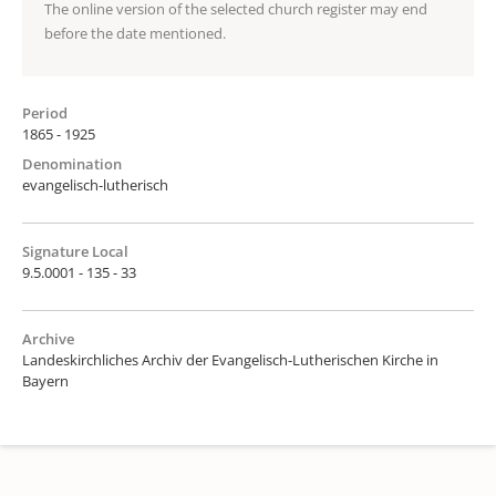
The online version of the selected church register may end
before the date mentioned.
Period
1865 - 1925
Denomination
evangelisch-lutherisch
Signature Local
9.5.0001 - 135 - 33
Archive
Landeskirchliches Archiv der Evangelisch-Lutherischen Kirche in
Bayern