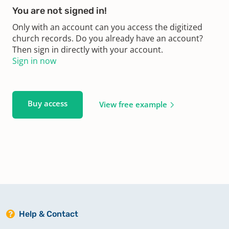
You are not signed in!
Only with an account can you access the digitized
church records. Do you already have an account?
Then sign in directly with your account.
Sign in now
Buy access
View free example
Help & Contact