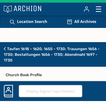
Location Search
All Archives
Taufen 1618 - 1620, 1655 - 1730; Trauungen 1656 -
1730; Bestattungen 1656 - 1730; Abendmahl 1697 -
1730
Church Book Profile
Display Digital Copy (Viewer)