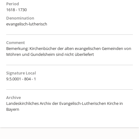
Period
1618 - 1730
Denomination
evangelisch-lutherisch
Comment
Bemerkung: Kirchenbücher der alten evangelischen Gemeinden von
Möhren und Gundelsheim sind nicht überliefert
Signature Local
9.5.0001 - 804 - 1
Archive
Landeskirchliches Archiv der Evangelisch-Lutherischen Kirche in
Bayern