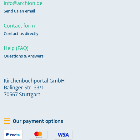
info@archion.de
Send us an email
Contact form
Contact us directly
Help (FAQ)
Questions & Answers
Kirchenbuchportal GmbH
Balinger Str. 33/1
70567 Stuttgart
Our payment options