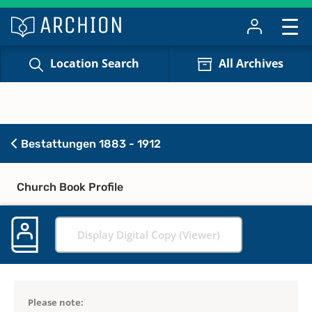
Location Search
All Archives
Bestattungen 1883 - 1912
Church Book Profile
Display Digital Copy (Viewer)
Please note: