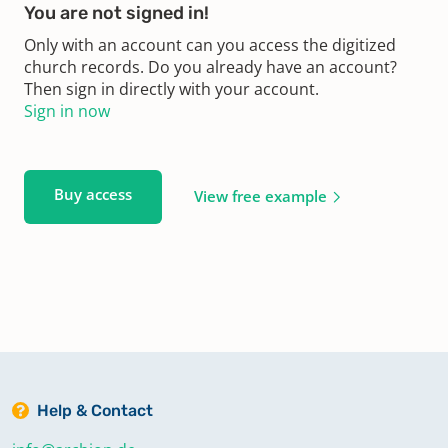
You are not signed in!
Only with an account can you access the digitized
church records. Do you already have an account?
Then sign in directly with your account.
Sign in now
Buy access
View free example
Help & Contact