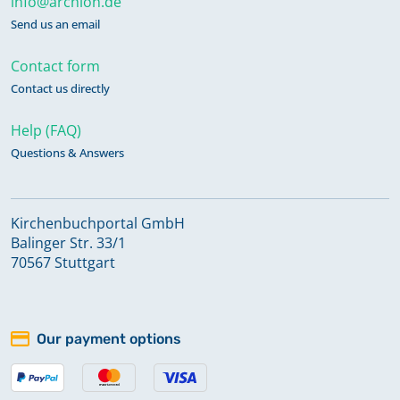
info@archion.de
Send us an email
Contact form
Contact us directly
Help (FAQ)
Questions & Answers
Kirchenbuchportal GmbH
Balinger Str. 33/1
70567 Stuttgart
Our payment options