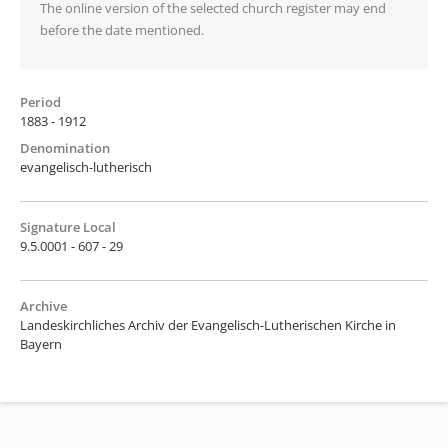
The online version of the selected church register may end
before the date mentioned.
Period
1883 - 1912
Denomination
evangelisch-lutherisch
Signature Local
9.5.0001 - 607 - 29
Archive
Landeskirchliches Archiv der Evangelisch-Lutherischen Kirche in
Bayern