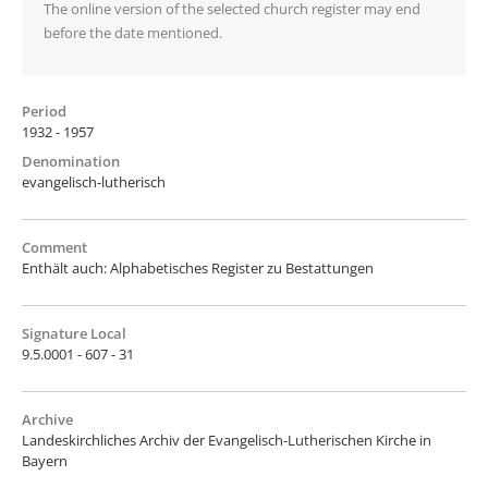
The online version of the selected church register may end
before the date mentioned.
Period
1932 - 1957
Denomination
evangelisch-lutherisch
Comment
Enthält auch: Alphabetisches Register zu Bestattungen
Signature Local
9.5.0001 - 607 - 31
Archive
Landeskirchliches Archiv der Evangelisch-Lutherischen Kirche in
Bayern