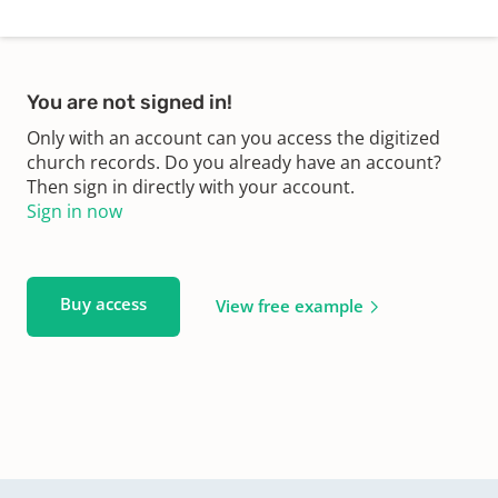
You are not signed in!
Only with an account can you access the digitized
church records. Do you already have an account?
Then sign in directly with your account.
Sign in now
Buy access
View free example