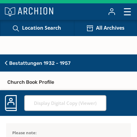
Location Search
All Archives
Bestattungen 1932 - 1957
Church Book Profile
Display Digital Copy (Viewer)
Please note: