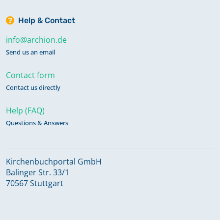
Help & Contact
info@archion.de
Send us an email
Contact form
Contact us directly
Help (FAQ)
Questions & Answers
Kirchenbuchportal GmbH
Balinger Str. 33/1
70567 Stuttgart