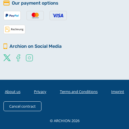
Our payment options
Archion on Social Media
About us
Privacy
Terms and Conditions
Imprint
Cancel contract
© ARCHION 2026