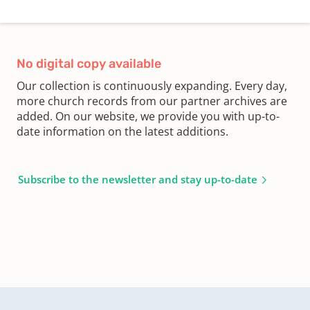
No digital copy available
Our collection is continuously expanding. Every day,
more church records from our partner archives are
added. On our website, we provide you with up-to-
date information on the latest additions.
Subscribe to the newsletter and stay up-to-date