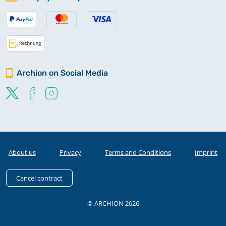
Archion on Social Media
About us
Privacy
Terms and Conditions
Imprint
Cancel contract
© ARCHION 2026