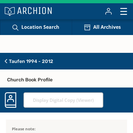
Location Search
All Archives
Taufen 1994 - 2012
Church Book Profile
Display Digital Copy (Viewer)
Please note: