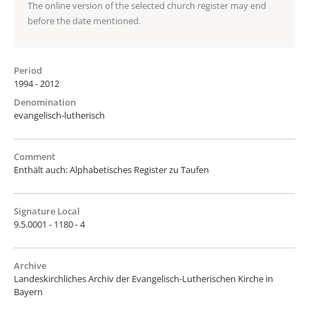
The online version of the selected church register may end
before the date mentioned.
Period
1994 - 2012
Denomination
evangelisch-lutherisch
Comment
Enthält auch: Alphabetisches Register zu Taufen
Signature Local
9.5.0001 - 1180 - 4
Archive
Landeskirchliches Archiv der Evangelisch-Lutherischen Kirche in
Bayern