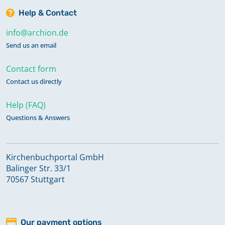
Help & Contact
info@archion.de
Send us an email
Contact form
Contact us directly
Help (FAQ)
Questions & Answers
Kirchenbuchportal GmbH
Balinger Str. 33/1
70567 Stuttgart
Our payment options