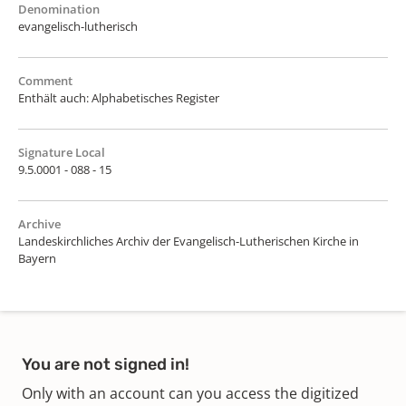
Denomination
evangelisch-lutherisch
Comment
Enthält auch: Alphabetisches Register
Signature Local
9.5.0001 - 088 - 15
Archive
Landeskirchliches Archiv der Evangelisch-Lutherischen Kirche in
Bayern
You are not signed in!
Only with an account can you access the digitized