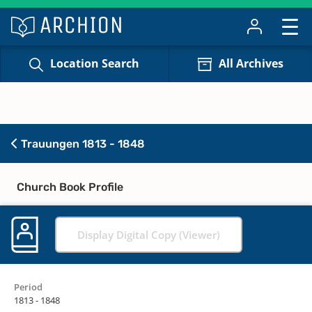
Location Search
All Archives
Trauungen 1813 - 1848
Church Book Profile
Display Digital Copy (Viewer)
Period
1813 - 1848