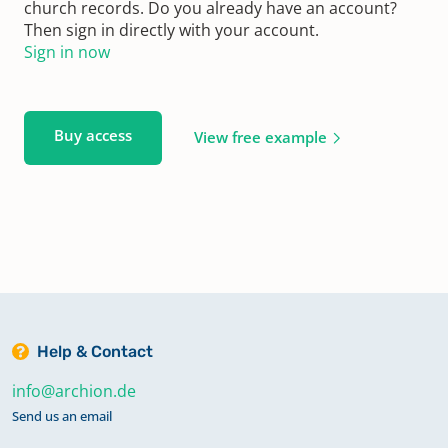
church records. Do you already have an account?
Then sign in directly with your account.
Sign in now
Buy access
View free example
Help & Contact
info@archion.de
Send us an email