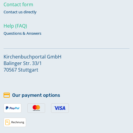
Contact form
Contact us directly
Help (FAQ)
Questions & Answers
Kirchenbuchportal GmbH
Balinger Str. 33/1
70567 Stuttgart
Our payment options