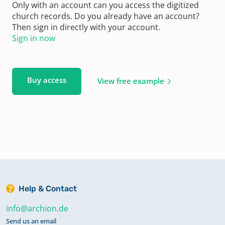
Only with an account can you access the digitized
church records. Do you already have an account?
Then sign in directly with your account.
Sign in now
Buy access
View free example
Help & Contact
info@archion.de
Send us an email