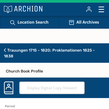
Location Search
All Archives
Trauungen 1715 - 1820; Proklamationen 1825 -
1838
Church Book Profile
Display Digital Copy (Viewer)
Period