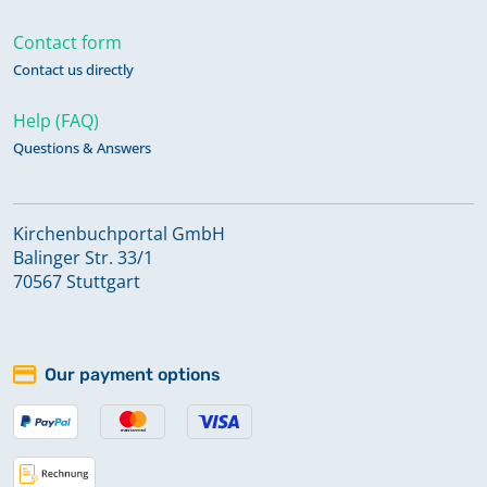
Contact form
Contact us directly
Help (FAQ)
Questions & Answers
Kirchenbuchportal GmbH
Balinger Str. 33/1
70567 Stuttgart
Our payment options