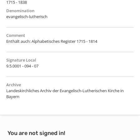
1715 - 1838
Denomination
evangelisch-lutherisch
Comment
Enthält auch: Alphabetisches Register 1715 - 1814
Signature Local
9.5.0001 - 094 - 07
Archive
Landeskirchliches Archiv der Evangelisch-Lutherischen Kirche in
Bayern
You are not signed in!