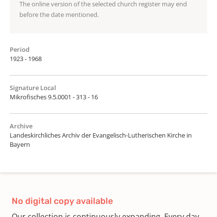
The online version of the selected church register may end
before the date mentioned.
Period
1923 - 1968
Signature Local
Mikrofisches 9.5.0001 - 313 - 16
Archive
Landeskirchliches Archiv der Evangelisch-Lutherischen Kirche in
Bayern
No digital copy available
Our collection is continuously expanding. Every day,