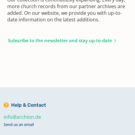
more church records from our partner archives are
added. On our website, we provide you with up-to-
date information on the latest additions.
Subscribe to the newsletter and stay up-to-date
Help & Contact
info@archion.de
Send us an email