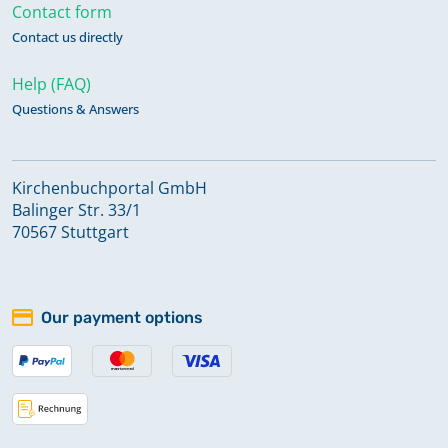
Contact form
Contact us directly
Help (FAQ)
Questions & Answers
Kirchenbuchportal GmbH
Balinger Str. 33/1
70567 Stuttgart
Our payment options