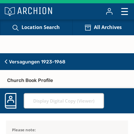
Location Search
All Archives
Versagungen 1923-1968
Church Book Profile
Display Digital Copy (Viewer)
Please note: