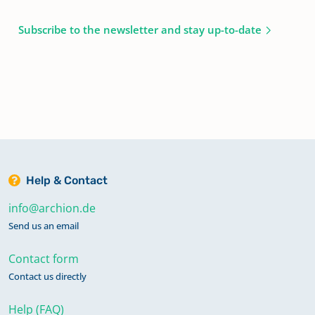
Subscribe to the newsletter and stay up-to-date
Help & Contact
info@archion.de
Send us an email
Contact form
Contact us directly
Help (FAQ)