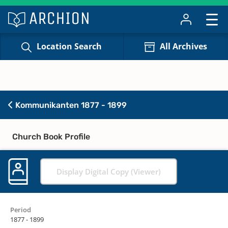
Location Search
All Archives
Kommunikanten 1877 - 1899
Church Book Profile
Display Digital Copy (Viewer)
Period
1877 - 1899