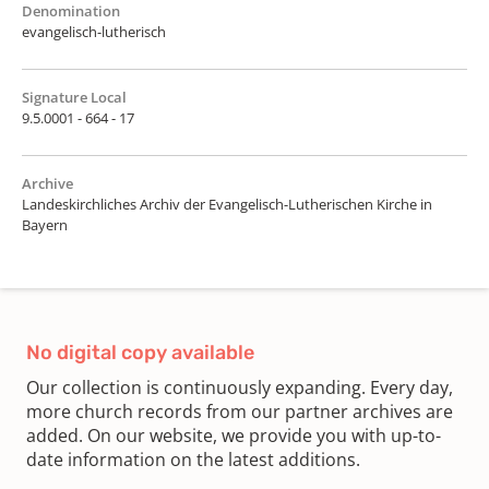
Denomination
evangelisch-lutherisch
Signature Local
9.5.0001 - 664 - 17
Archive
Landeskirchliches Archiv der Evangelisch-Lutherischen Kirche in
Bayern
No digital copy available
Our collection is continuously expanding. Every day,
more church records from our partner archives are
added. On our website, we provide you with up-to-
date information on the latest additions.