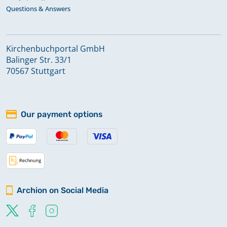
Questions & Answers
Kirchenbuchportal GmbH
Balinger Str. 33/1
70567 Stuttgart
Our payment options
Archion on Social Media