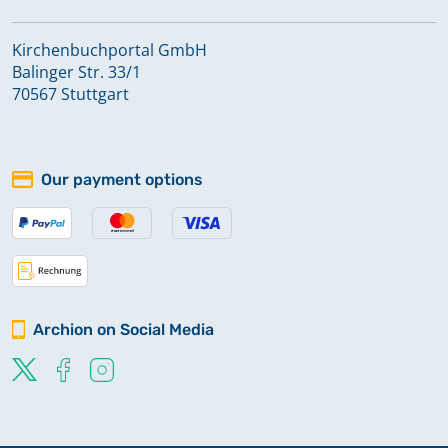
Kirchenbuchportal GmbH
Balinger Str. 33/1
70567 Stuttgart
Our payment options
Archion on Social Media