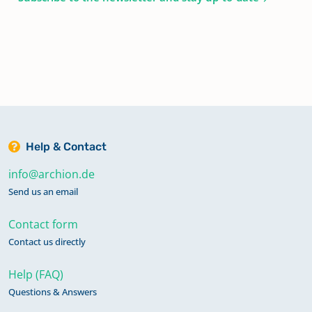
Help & Contact
info@archion.de
Send us an email
Contact form
Contact us directly
Help (FAQ)
Questions & Answers