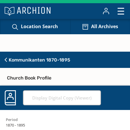
Location Search
All Archives
Kommunikanten 1870-1895
Church Book Profile
Display Digital Copy (Viewer)
Period
1870 - 1895