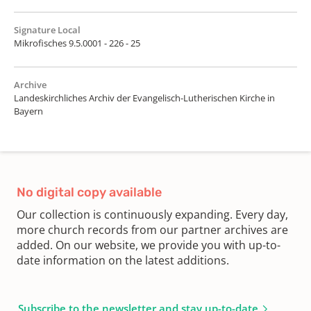
Signature Local
Mikrofisches 9.5.0001 - 226 - 25
Archive
Landeskirchliches Archiv der Evangelisch-Lutherischen Kirche in
Bayern
No digital copy available
Our collection is continuously expanding. Every day,
more church records from our partner archives are
added. On our website, we provide you with up-to-
date information on the latest additions.
Subscribe to the newsletter and stay up-to-date