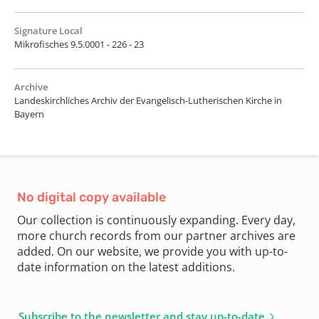
Signature Local
Mikrofisches 9.5.0001 - 226 - 23
Archive
Landeskirchliches Archiv der Evangelisch-Lutherischen Kirche in
Bayern
No digital copy available
Our collection is continuously expanding. Every day,
more church records from our partner archives are
added. On our website, we provide you with up-to-
date information on the latest additions.
Subscribe to the newsletter and stay up-to-date