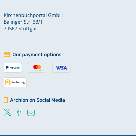
Kirchenbuchportal GmbH
Balinger Str. 33/1
70567 Stuttgart
Our payment options
Archion on Social Media