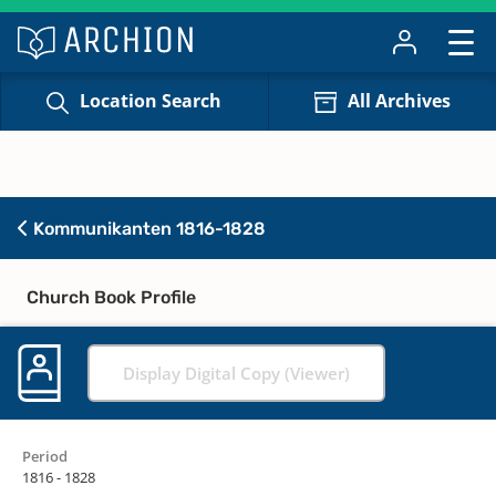
Location Search
All Archives
Kommunikanten 1816-1828
Church Book Profile
Display Digital Copy (Viewer)
Period
1816 - 1828