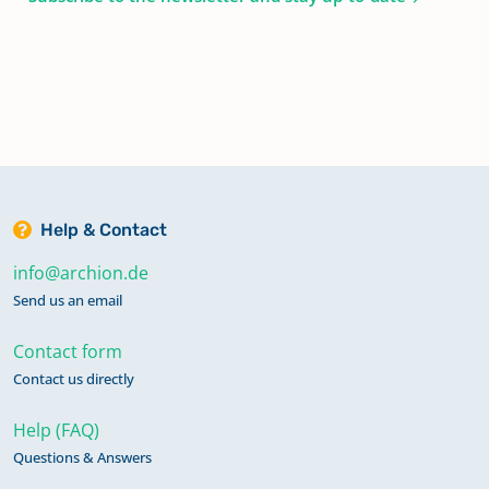
Help & Contact
info@archion.de
Send us an email
Contact form
Contact us directly
Help (FAQ)
Questions & Answers