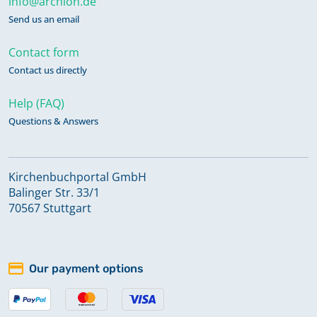
info@archion.de
Send us an email
Contact form
Contact us directly
Help (FAQ)
Questions & Answers
Kirchenbuchportal GmbH
Balinger Str. 33/1
70567 Stuttgart
Our payment options