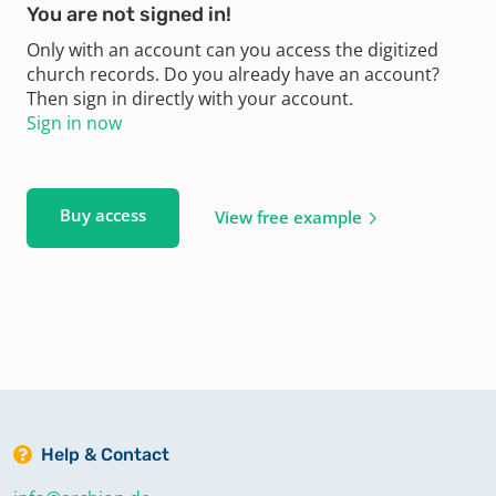
You are not signed in!
Only with an account can you access the digitized
church records. Do you already have an account?
Then sign in directly with your account.
Sign in now
Buy access
View free example
Help & Contact