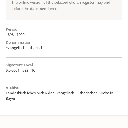
The online version of the selected church register may end
before the date mentioned.
Period
1898 - 1922
Denomination
evangelisch-lutherisch
Signature Local
9.5.0001 - 583 - 16
Archive
Landeskirchliches Archiv der Evangelisch-Lutherischen Kirche in
Bayern