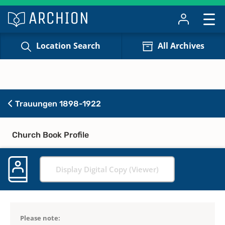
Location Search
All Archives
Trauungen 1898-1922
Church Book Profile
Display Digital Copy (Viewer)
Please note: