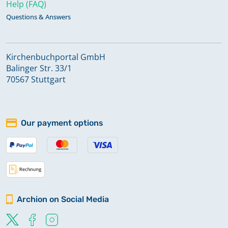
Help (FAQ)
Questions & Answers
Kirchenbuchportal GmbH
Balinger Str. 33/1
70567 Stuttgart
Our payment options
Archion on Social Media