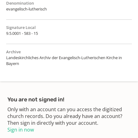
Denomination
evangelisch-lutherisch
Signature Local
9.5.0001 - 583 - 15
Archive
Landeskirchliches Archiv der Evangelisch-Lutherischen Kirche in
Bayern
You are not signed in!
Only with an account can you access the digitized
church records. Do you already have an account?
Then sign in directly with your account.
Sign in now