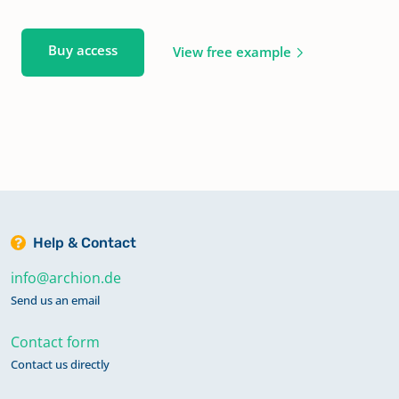
Buy access
View free example
Help & Contact
info@archion.de
Send us an email
Contact form
Contact us directly