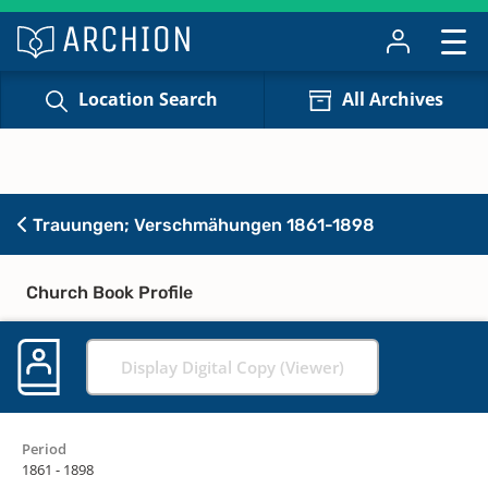
Location Search
All Archives
Trauungen; Verschmähungen 1861-1898
Church Book Profile
Display Digital Copy (Viewer)
Period
1861 - 1898