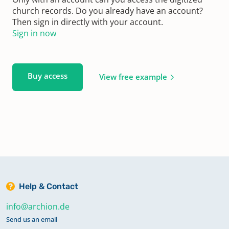
church records. Do you already have an account?
Then sign in directly with your account.
Sign in now
Buy access
View free example
Help & Contact
info@archion.de
Send us an email