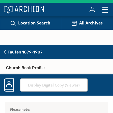
Location Search
All Archives
Taufen 1879-1907
Church Book Profile
Display Digital Copy (Viewer)
Please note: