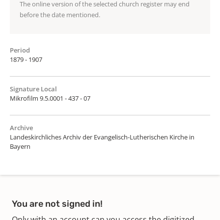
The online version of the selected church register may end
before the date mentioned.
Period
1879 - 1907
Signature Local
Mikrofilm 9.5.0001 - 437 - 07
Archive
Landeskirchliches Archiv der Evangelisch-Lutherischen Kirche in
Bayern
You are not signed in!
Only with an account can you access the digitized