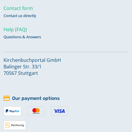
Contact form
Contact us directly
Help (FAQ)
Questions & Answers
Kirchenbuchportal GmbH
Balinger Str. 33/1
70567 Stuttgart
Our payment options