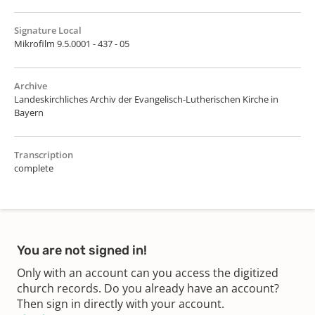
Signature Local
Mikrofilm 9.5.0001 - 437 - 05
Archive
Landeskirchliches Archiv der Evangelisch-Lutherischen Kirche in
Bayern
Transcription
complete
You are not signed in!
Only with an account can you access the digitized
church records. Do you already have an account?
Then sign in directly with your account.