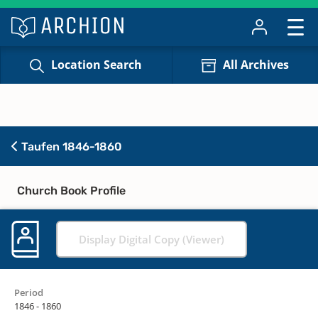
Location Search
All Archives
Taufen 1846-1860
Church Book Profile
Display Digital Copy (Viewer)
Period
1846 - 1860