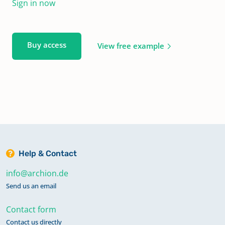
Sign in now
Buy access
View free example
Help & Contact
info@archion.de
Send us an email
Contact form
Contact us directly