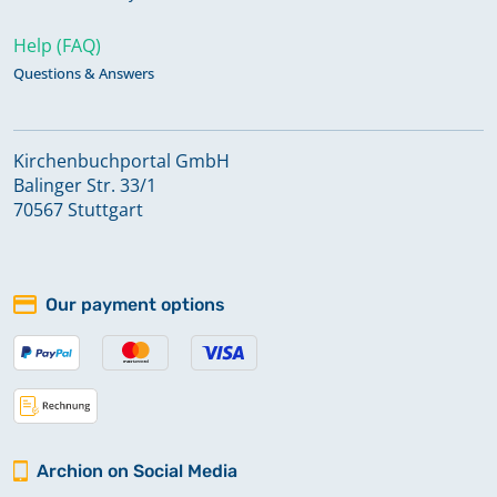
Help (FAQ)
Questions & Answers
Kirchenbuchportal GmbH
Balinger Str. 33/1
70567 Stuttgart
Our payment options
Archion on Social Media