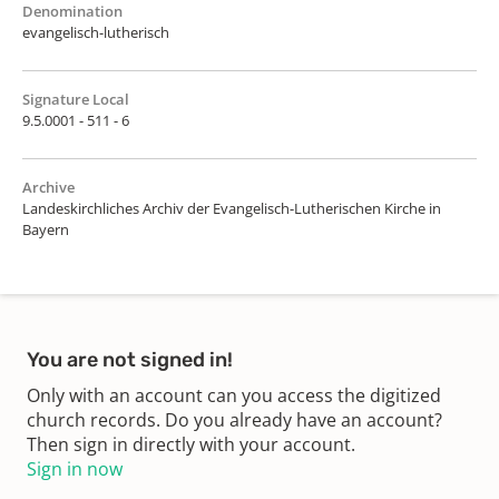
Denomination
evangelisch-lutherisch
Signature Local
9.5.0001 - 511 - 6
Archive
Landeskirchliches Archiv der Evangelisch-Lutherischen Kirche in
Bayern
You are not signed in!
Only with an account can you access the digitized
church records. Do you already have an account?
Then sign in directly with your account.
Sign in now