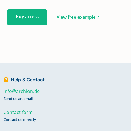
Buy access
View free example
Help & Contact
info@archion.de
Send us an email
Contact form
Contact us directly