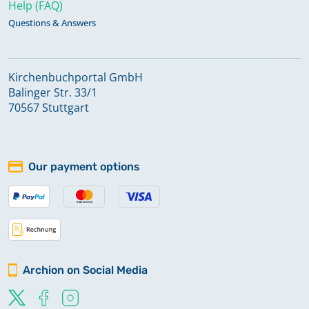
Help (FAQ)
Questions & Answers
Kirchenbuchportal GmbH
Balinger Str. 33/1
70567 Stuttgart
Our payment options
Archion on Social Media