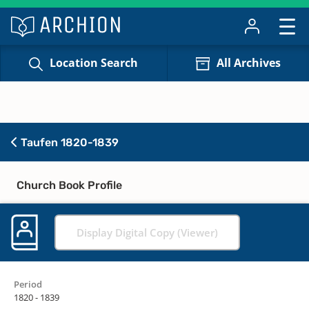
Location Search
All Archives
Taufen 1820-1839
Church Book Profile
Display Digital Copy (Viewer)
Period
1820 - 1839