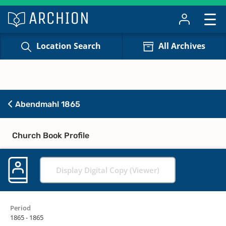
Location Search
All Archives
Abendmahl 1865
Church Book Profile
Display Digital Copy (Viewer)
Period
1865 - 1865