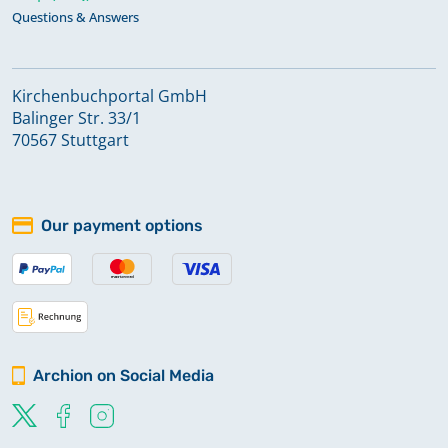
Questions & Answers
Kirchenbuchportal GmbH
Balinger Str. 33/1
70567 Stuttgart
Our payment options
Archion on Social Media