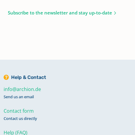
Subscribe to the newsletter and stay up-to-date
Help & Contact
info@archion.de
Send us an email
Contact form
Contact us directly
Help (FAQ)