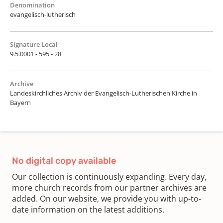
Denomination
evangelisch-lutherisch
Signature Local
9.5.0001 - 595 - 28
Archive
Landeskirchliches Archiv der Evangelisch-Lutherischen Kirche in
Bayern
No digital copy available
Our collection is continuously expanding. Every day,
more church records from our partner archives are
added. On our website, we provide you with up-to-
date information on the latest additions.