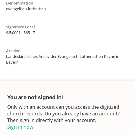
Denomination
evangelisch-lutherisch
Signature Local
9.5.0001 - 565 - 7
Archive
Landeskirchliches Archiv der Evangelisch-Lutherischen Kirche in
Bayern
You are not signed in!
Only with an account can you access the digitized
church records. Do you already have an account?
Then sign in directly with your account.
Sign in now