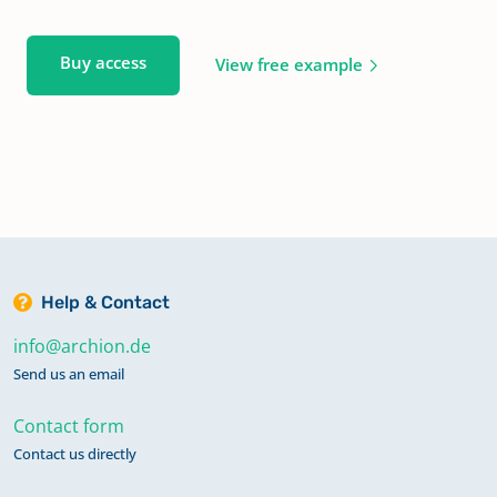
Buy access
View free example
Help & Contact
info@archion.de
Send us an email
Contact form
Contact us directly