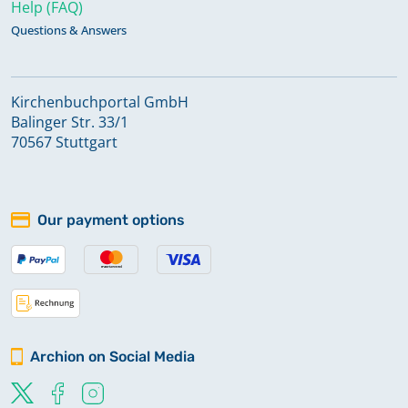
Help (FAQ)
Questions & Answers
Kirchenbuchportal GmbH
Balinger Str. 33/1
70567 Stuttgart
Our payment options
Archion on Social Media