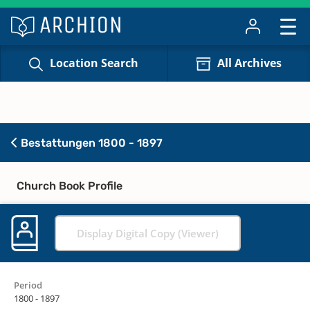
Location Search
All Archives
Bestattungen 1800 - 1897
Church Book Profile
Display Digital Copy (Viewer)
Period
1800 - 1897