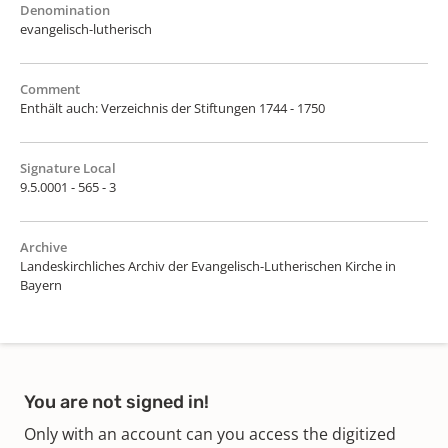
Denomination
evangelisch-lutherisch
Comment
Enthält auch: Verzeichnis der Stiftungen 1744 - 1750
Signature Local
9.5.0001 - 565 - 3
Archive
Landeskirchliches Archiv der Evangelisch-Lutherischen Kirche in
Bayern
You are not signed in!
Only with an account can you access the digitized