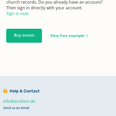
church records. Do you already have an account?
Then sign in directly with your account.
Sign in now
Buy access
View free example
Help & Contact
info@archion.de
Send us an email