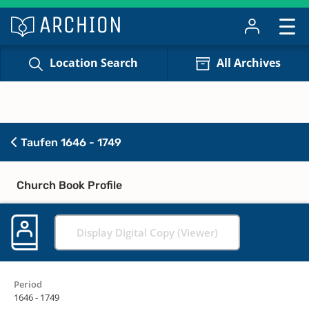
Location Search
All Archives
Taufen 1646 - 1749
Church Book Profile
Display Digital Copy (Viewer)
Period
1646 - 1749