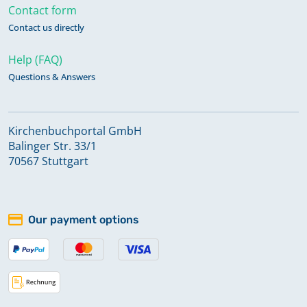
Contact form
Contact us directly
Help (FAQ)
Questions & Answers
Kirchenbuchportal GmbH
Balinger Str. 33/1
70567 Stuttgart
Our payment options