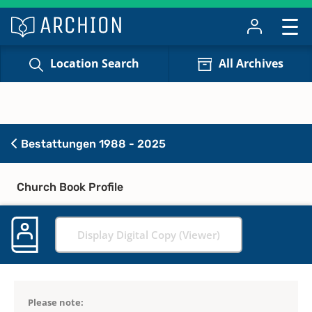
Location Search
All Archives
Bestattungen 1988 - 2025
Church Book Profile
Display Digital Copy (Viewer)
Please note: