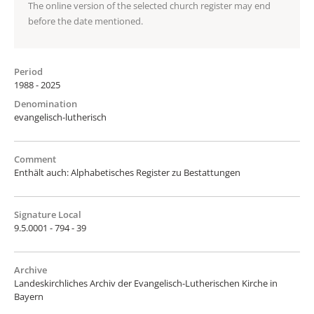
The online version of the selected church register may end
before the date mentioned.
Period
1988 - 2025
Denomination
evangelisch-lutherisch
Comment
Enthält auch: Alphabetisches Register zu Bestattungen
Signature Local
9.5.0001 - 794 - 39
Archive
Landeskirchliches Archiv der Evangelisch-Lutherischen Kirche in
Bayern