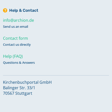
Help & Contact
info@archion.de
Send us an email
Contact form
Contact us directly
Help (FAQ)
Questions & Answers
Kirchenbuchportal GmbH
Balinger Str. 33/1
70567 Stuttgart