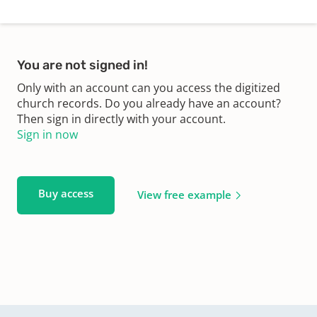
You are not signed in!
Only with an account can you access the digitized
church records. Do you already have an account?
Then sign in directly with your account.
Sign in now
Buy access
View free example