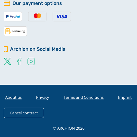
Our payment options
Archion on Social Media
About us
Privacy
Terms and Conditions
Imprint
Cancel contract
© ARCHION 2026