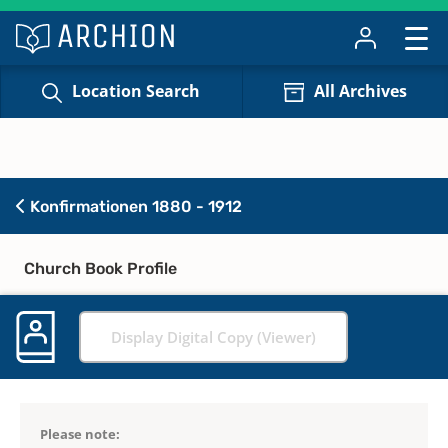
Location Search
All Archives
Konfirmationen 1880 - 1912
Church Book Profile
Display Digital Copy (Viewer)
Please note: