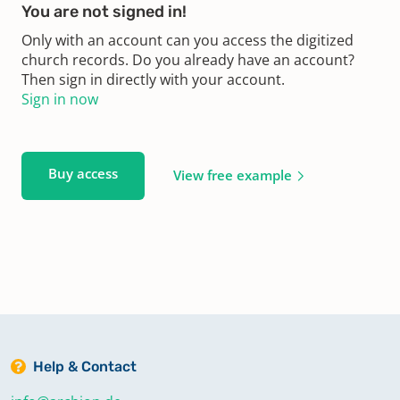
You are not signed in!
Only with an account can you access the digitized
church records. Do you already have an account?
Then sign in directly with your account.
Sign in now
Buy access
View free example
Help & Contact