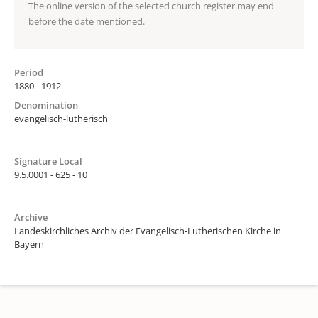
The online version of the selected church register may end
before the date mentioned.
Period
1880 - 1912
Denomination
evangelisch-lutherisch
Signature Local
9.5.0001 - 625 - 10
Archive
Landeskirchliches Archiv der Evangelisch-Lutherischen Kirche in
Bayern