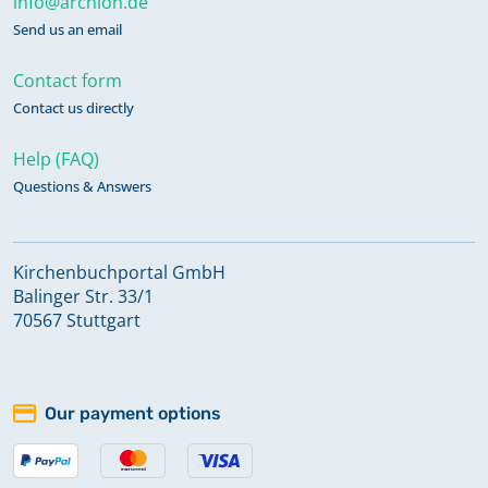
info@archion.de
Send us an email
Contact form
Contact us directly
Help (FAQ)
Questions & Answers
Kirchenbuchportal GmbH
Balinger Str. 33/1
70567 Stuttgart
Our payment options