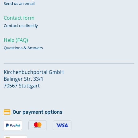
Send us an email
Contact form
Contact us directly
Help (FAQ)
Questions & Answers
Kirchenbuchportal GmbH
Balinger Str. 33/1
70567 Stuttgart
Our payment options