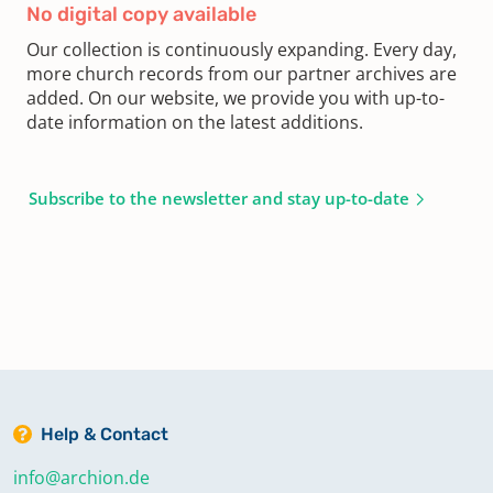
No digital copy available
Our collection is continuously expanding. Every day,
more church records from our partner archives are
added. On our website, we provide you with up-to-
date information on the latest additions.
Subscribe to the newsletter and stay up-to-date
Help & Contact
info@archion.de