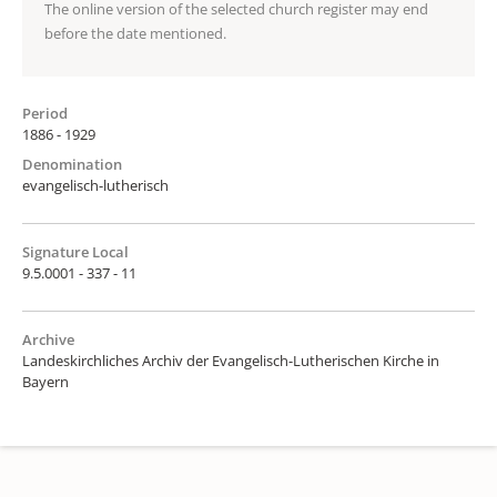
The online version of the selected church register may end
before the date mentioned.
Period
1886 - 1929
Denomination
evangelisch-lutherisch
Signature Local
9.5.0001 - 337 - 11
Archive
Landeskirchliches Archiv der Evangelisch-Lutherischen Kirche in
Bayern