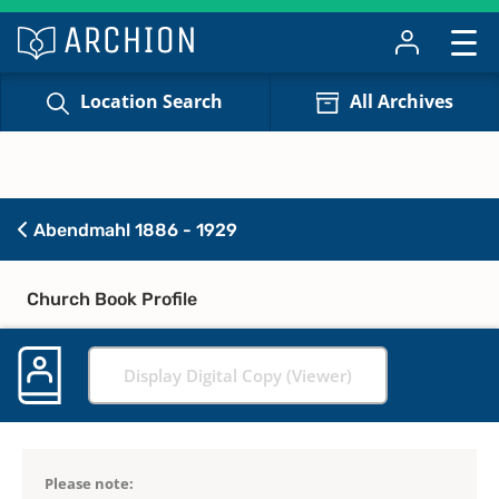
Location Search
All Archives
Abendmahl 1886 - 1929
Church Book Profile
Display Digital Copy (Viewer)
Please note: