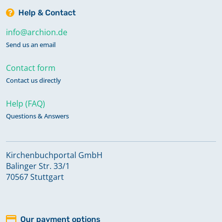
Help & Contact
info@archion.de
Send us an email
Contact form
Contact us directly
Help (FAQ)
Questions & Answers
Kirchenbuchportal GmbH
Balinger Str. 33/1
70567 Stuttgart
Our payment options