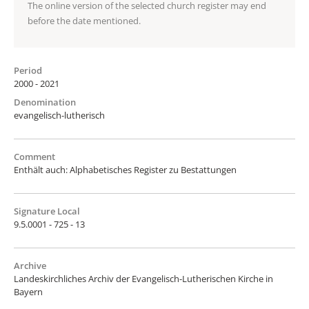
The online version of the selected church register may end
before the date mentioned.
Period
2000 - 2021
Denomination
evangelisch-lutherisch
Comment
Enthält auch: Alphabetisches Register zu Bestattungen
Signature Local
9.5.0001 - 725 - 13
Archive
Landeskirchliches Archiv der Evangelisch-Lutherischen Kirche in
Bayern