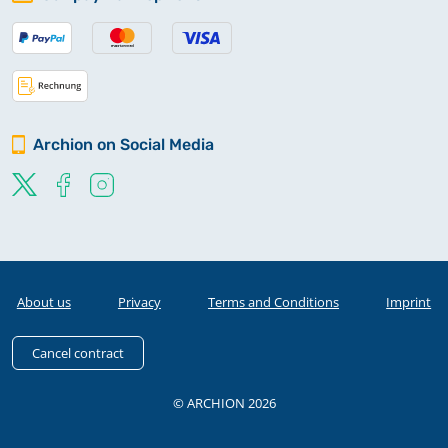
Archion on Social Media
About us
Privacy
Terms and Conditions
Imprint
Cancel contract
© ARCHION 2026