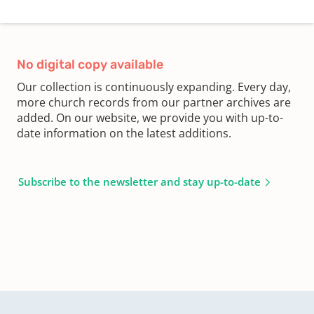
No digital copy available
Our collection is continuously expanding. Every day,
more church records from our partner archives are
added. On our website, we provide you with up-to-
date information on the latest additions.
Subscribe to the newsletter and stay up-to-date