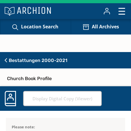
Location Search
All Archives
Bestattungen 2000-2021
Church Book Profile
Display Digital Copy (Viewer)
Please note: