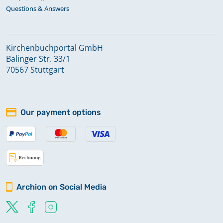
Questions & Answers
Kirchenbuchportal GmbH
Balinger Str. 33/1
70567 Stuttgart
Our payment options
Archion on Social Media