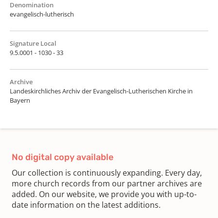
Denomination
evangelisch-lutherisch
Signature Local
9.5.0001 - 1030 - 33
Archive
Landeskirchliches Archiv der Evangelisch-Lutherischen Kirche in
Bayern
No digital copy available
Our collection is continuously expanding. Every day,
more church records from our partner archives are
added. On our website, we provide you with up-to-
date information on the latest additions.