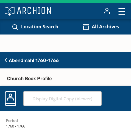
Location Search
All Archives
Abendmahl 1760-1766
Church Book Profile
Display Digital Copy (Viewer)
Period
1760 - 1766