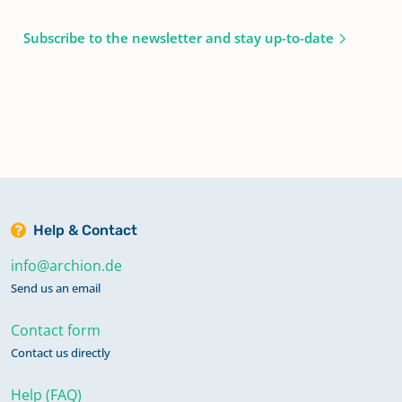
Subscribe to the newsletter and stay up-to-date
Help & Contact
info@archion.de
Send us an email
Contact form
Contact us directly
Help (FAQ)