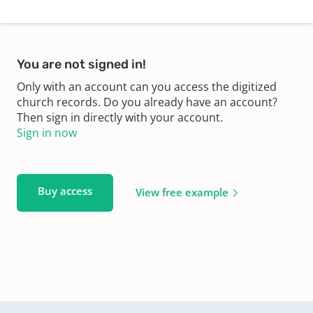
You are not signed in!
Only with an account can you access the digitized
church records. Do you already have an account?
Then sign in directly with your account.
Sign in now
Buy access
View free example