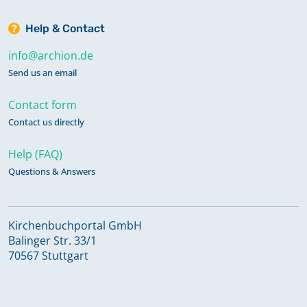
Help & Contact
info@archion.de
Send us an email
Contact form
Contact us directly
Help (FAQ)
Questions & Answers
Kirchenbuchportal GmbH
Balinger Str. 33/1
70567 Stuttgart