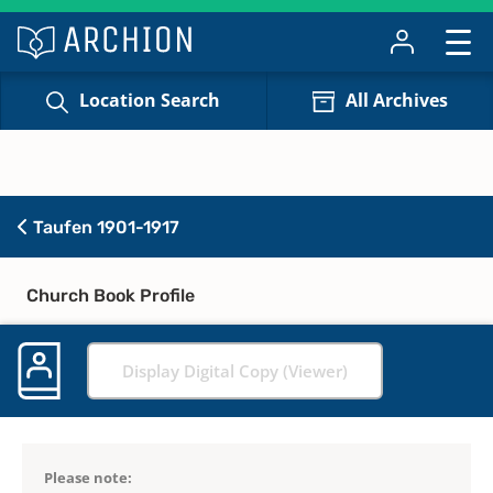
Location Search
All Archives
Taufen 1901-1917
Church Book Profile
Display Digital Copy (Viewer)
Please note: