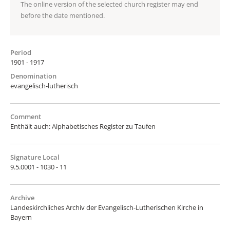
The online version of the selected church register may end
before the date mentioned.
Period
1901 - 1917
Denomination
evangelisch-lutherisch
Comment
Enthält auch: Alphabetisches Register zu Taufen
Signature Local
9.5.0001 - 1030 - 11
Archive
Landeskirchliches Archiv der Evangelisch-Lutherischen Kirche in
Bayern