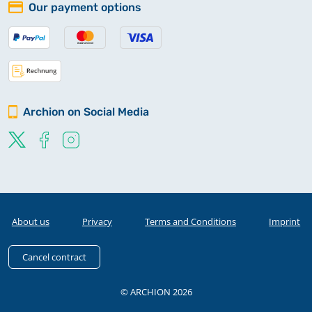
Our payment options
Archion on Social Media
About us
Privacy
Terms and Conditions
Imprint
Cancel contract
© ARCHION 2026