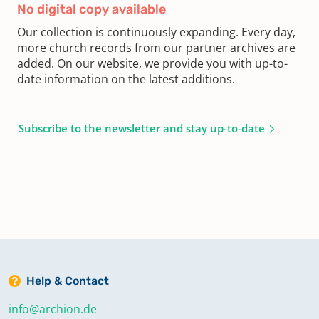
No digital copy available
Our collection is continuously expanding. Every day,
more church records from our partner archives are
added. On our website, we provide you with up-to-
date information on the latest additions.
Subscribe to the newsletter and stay up-to-date
Help & Contact
info@archion.de