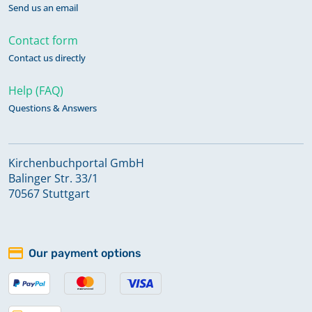
Send us an email
Contact form
Contact us directly
Help (FAQ)
Questions & Answers
Kirchenbuchportal GmbH
Balinger Str. 33/1
70567 Stuttgart
Our payment options