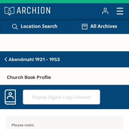
Location Search
All Archives
Abendmahl 1921 - 1953
Church Book Profile
Display Digital Copy (Viewer)
Please note: