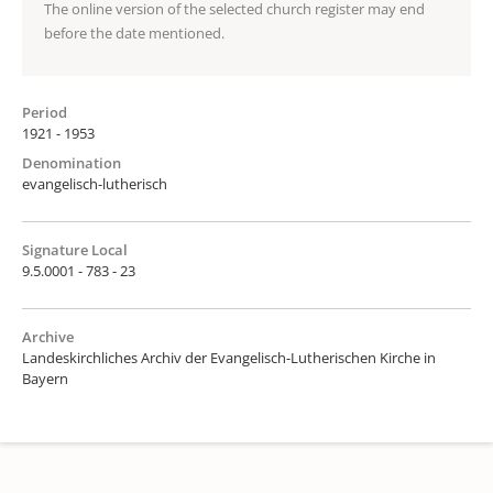
The online version of the selected church register may end
before the date mentioned.
Period
1921 - 1953
Denomination
evangelisch-lutherisch
Signature Local
9.5.0001 - 783 - 23
Archive
Landeskirchliches Archiv der Evangelisch-Lutherischen Kirche in
Bayern