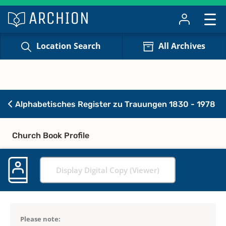
Location Search
All Archives
Alphabetisches Register zu Trauungen 1830 - 1978
Church Book Profile
Display Digital Copy (Viewer)
Please note: