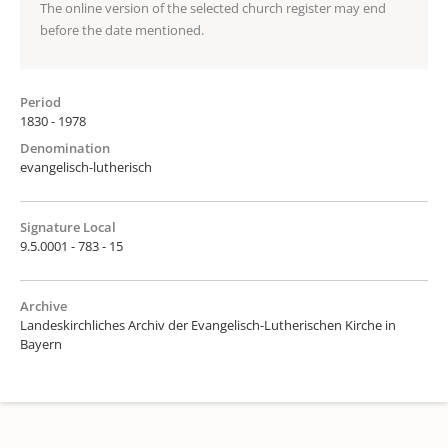
The online version of the selected church register may end
before the date mentioned.
Period
1830 - 1978
Denomination
evangelisch-lutherisch
Signature Local
9.5.0001 - 783 - 15
Archive
Landeskirchliches Archiv der Evangelisch-Lutherischen Kirche in
Bayern