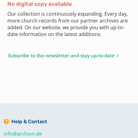
No digital copy available
Our collection is continuously expanding. Every day,
more church records from our partner archives are
added. On our website, we provide you with up-to-
date information on the latest additions.
Subscribe to the newsletter and stay up-to-date
Help & Contact
info@archion.de