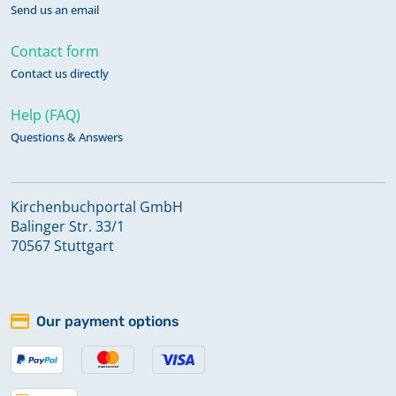
Send us an email
Contact form
Contact us directly
Help (FAQ)
Questions & Answers
Kirchenbuchportal GmbH
Balinger Str. 33/1
70567 Stuttgart
Our payment options