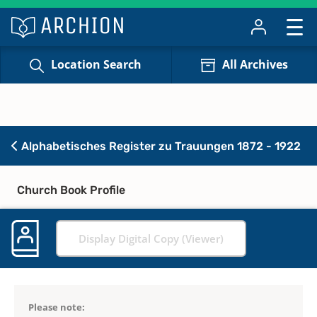
Location Search
All Archives
Alphabetisches Register zu Trauungen 1872 - 1922
Church Book Profile
Display Digital Copy (Viewer)
Please note: