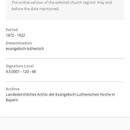
The online version of the selected church register may end
before the date mentioned.
Period
1872 - 1922
Denomination
evangelisch-lutherisch
Signature Local
9.5.0001 - 120 - 48
Archive
Landeskirchliches Archiv der Evangelisch-Lutherischen Kirche in
Bayern