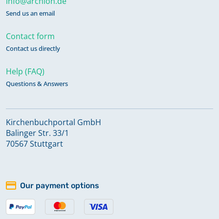
info@archion.de
Send us an email
Contact form
Contact us directly
Help (FAQ)
Questions & Answers
Kirchenbuchportal GmbH
Balinger Str. 33/1
70567 Stuttgart
Our payment options