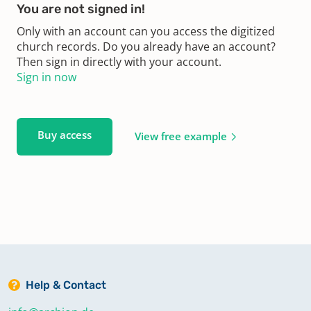
You are not signed in!
Only with an account can you access the digitized
church records. Do you already have an account?
Then sign in directly with your account.
Sign in now
Buy access
View free example
Help & Contact